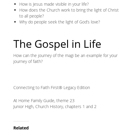
How is Jesus made visible in your life?
How does the Church work to bring the light of Christ
to all people?
Why do people seek the light of God’s love?
The Gospel in Life
How can the journey of the magi be an example for your
journey of faith?
Connecting to Faith First® Legacy Edition
At Home Family Guide, theme 23
Junior High, Church History, chapters 1 and 2
Related
Node
Related