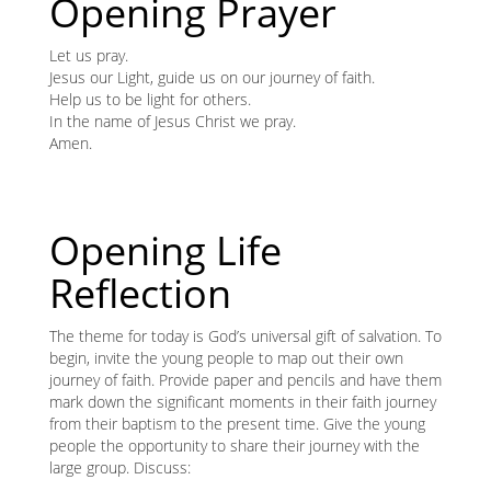
content
Opening Prayer
K
Let us pray.
K
Jesus our Light, guide us on our journey of faith.
Help us to be light for others.
In the name of Jesus Christ we pray.
Amen.
ANA
NA
Opening Life
NA
Reflection
The theme for today is God’s universal gift of salvation. To
begin, invite the young people to map out their own
journey of faith. Provide paper and pencils and have them
mark down the significant moments in their faith journey
from their baptism to the present time. Give the young
people the opportunity to share their journey with the
large group. Discuss: