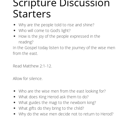
Scripture Discussion
Starters
Why are the people told to rise and shine?
Who will come to God’s light?
How is the joy of the people expressed in the
reading?
In the Gospel today listen to the journey of the wise men
from the east.
Read Matthew 2:1-12.
Allow for silence.
Who are the wise men from the east looking for?
What does King Herod ask them to do?
What guides the magi to the newborn king?
What gifts do they bring to the child?
Why do the wise men decide not to return to Herod?