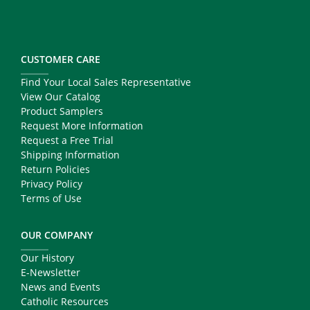
CUSTOMER CARE
Find Your Local Sales Representative
View Our Catalog
Product Samplers
Request More Information
Request a Free Trial
Shipping Information
Return Policies
Privacy Policy
Terms of Use
OUR COMPANY
Our History
E-Newsletter
News and Events
Catholic Resources