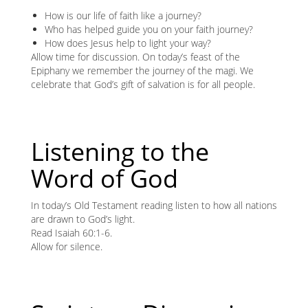
How is our life of faith like a journey?
Who has helped guide you on your faith journey?
How does Jesus help to light your way?
Allow time for discussion. On today’s feast of the
Epiphany we remember the journey of the magi. We
celebrate that God’s gift of salvation is for all people.
Listening to the
Word of God
In today’s Old Testament reading listen to how all nations
are drawn to God’s light.
Read Isaiah 60:1-6.
Allow for silence.