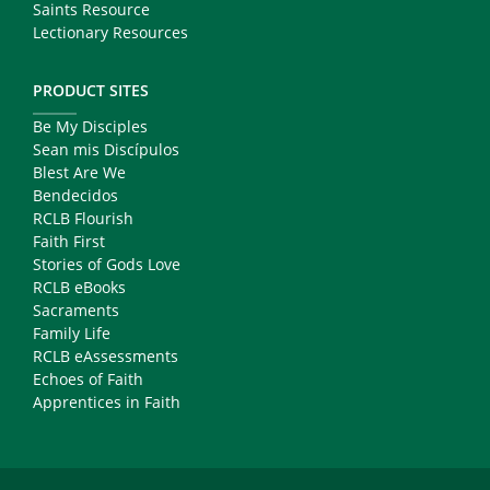
Saints Resource
Lectionary Resources
PRODUCT SITES
Be My Disciples
Sean mis Discípulos
Blest Are We
Bendecidos
RCLB Flourish
Faith First
Stories of Gods Love
RCLB eBooks
Sacraments
Family Life
RCLB eAssessments
Echoes of Faith
Apprentices in Faith