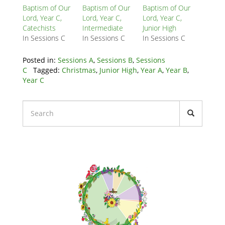
Block
Baptism of Our
Baptism of Our
Baptism of Our
Lord, Year C,
Lord, Year C,
Lord, Year C,
Catechists
Intermediate
Junior High
In Sessions C
In Sessions C
In Sessions C
Posted in:
Sessions A
,
Sessions B
,
Sessions
C
Tagged:
Christmas
,
Junior High
,
Year A
,
Year B
,
Year C
Liturgical
Calendars