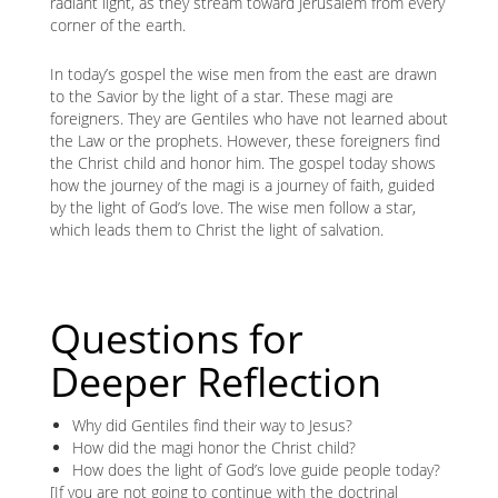
radiant light, as they stream toward Jerusalem from every
corner of the earth.
In today’s gospel the wise men from the east are drawn
to the Savior by the light of a star. These magi are
foreigners. They are Gentiles who have not learned about
the Law or the prophets. However, these foreigners find
the Christ child and honor him. The gospel today shows
how the journey of the magi is a journey of faith, guided
by the light of God’s love. The wise men follow a star,
which leads them to Christ the light of salvation.
Questions for
Deeper Reflection
Why did Gentiles find their way to Jesus?
How did the magi honor the Christ child?
How does the light of God’s love guide people today?
[If you are not going to continue with the doctrinal