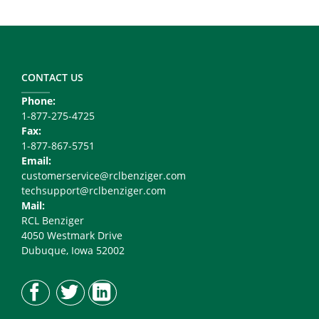
Footer
Copy
Right
CONTACT US
Phone:
1-877-275-4725
Fax:
1-877-867-5751
Email:
customerservice@rclbenziger.com
techsupport@rclbenziger.com
Mail:
RCL Benziger
4050 Westmark Drive
Dubuque, Iowa 52002