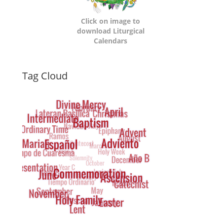
Click on image to
download Liturgical
Calendars
Dynamic
Tag Cloud
Tag
Cloud