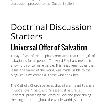
discussion, proceed to the Gospel in Life.]
Doctrinal Discussion
Starters
Universal Offer of Salvation
Today’s feast of the Epiphany proclaims that God’s gift of
salvation is for all people. The word Epiphany means to
show forth or to make visible. This feast reminds us that
Jesus, the Savior of the world, was made visible to the
Magi. Jesus welcomes all those who seek him.
The Catholic Church believes that all are meant to share
in God’s love. “The Church’s essential nature is
universal…preaching the Word of God and proclaiming
the kingdom throughout the whole world”(AG 1).