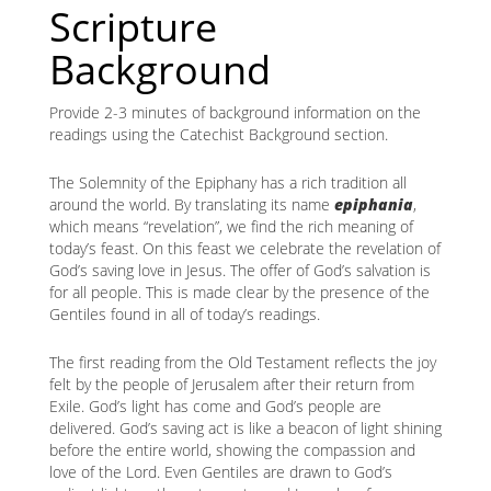
Scripture
Background
Provide 2-3 minutes of background information on the
readings using the Catechist Background section.
The Solemnity of the Epiphany has a rich tradition all
around the world. By translating its name
epiphania
,
which means “revelation”, we find the rich meaning of
today’s feast. On this feast we celebrate the revelation of
God’s saving love in Jesus. The offer of God’s salvation is
for all people. This is made clear by the presence of the
Gentiles found in all of today’s readings.
The first reading from the Old Testament reflects the joy
felt by the people of Jerusalem after their return from
Exile. God’s light has come and God’s people are
delivered. God’s saving act is like a beacon of light shining
before the entire world, showing the compassion and
love of the Lord. Even Gentiles are drawn to God’s