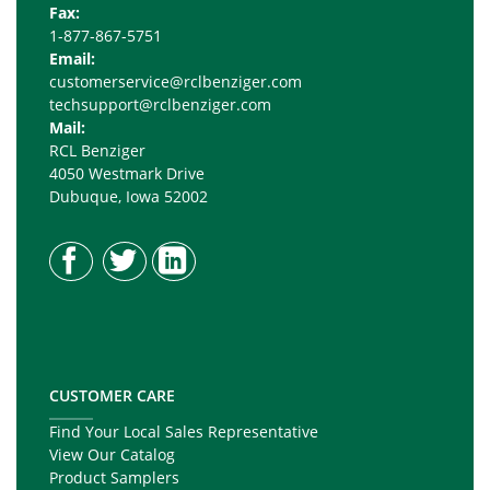
Fax:
1-877-867-5751
Email:
customerservice@rclbenziger.com
techsupport@rclbenziger.com
Mail:
RCL Benziger
4050 Westmark Drive
Dubuque, Iowa 52002
CUSTOMER CARE
Find Your Local Sales Representative
View Our Catalog
Product Samplers