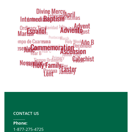
Tag
Cloud
Footer
Copy
Right
CONTACT US
Phone:
1-877-275-4725