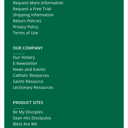
Request More Information
Request a Free Trial
Shipping Information
Return Policies
Privacy Policy
Terms of Use
OUR COMPANY
Our History
E-Newsletter
News and Events
Catholic Resources
Saints Resource
Lectionary Resources
PRODUCT SITES
Be My Disciples
Sean mis Discípulos
Blest Are We