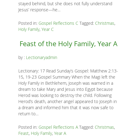
stayed behind, but she does not fully understand
K
Jesus’ response—he…
K
Posted in:
Gospel Reflections C
Tagged:
Christmas
,
Holy Family
,
Year C
ANA
Feast of the Holy Family, Year A
NA
by :
Lectionaryadmin
NA
Lectionary: 17 Read Sunday’s Gospel: Matthew 2:13-
15, 19-23 Gospel Summary When the Magi left the
Holy Family in Bethlehem, Joseph was warned in a
dream to take Mary and Jesus into Egypt because
Herod was looking to destroy the child. Following
Herod’s death, another angel appeared to Joseph in
a dream and informed him that it was now safe to
return to…
Posted in:
Gospel Reflections A
Tagged:
Christmas
,
Feast
,
Holy Family
,
Year A