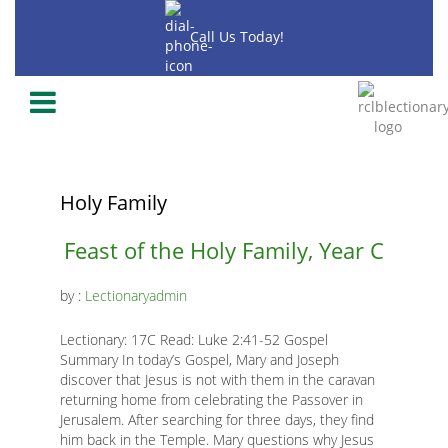
Skip
to
Call Us Today!
main
content
-2020
-2018
-2019
Holy Family
Main
Feast of the Holy Family, Year C
page
by :
Lectionaryadmin
content
Lectionary: 17C Read: Luke 2:41-52 Gospel
Summary In today’s Gospel, Mary and Joseph
discover that Jesus is not with them in the caravan
returning home from celebrating the Passover in
Jerusalem. After searching for three days, they find
K
him back in the Temple. Mary questions why Jesus