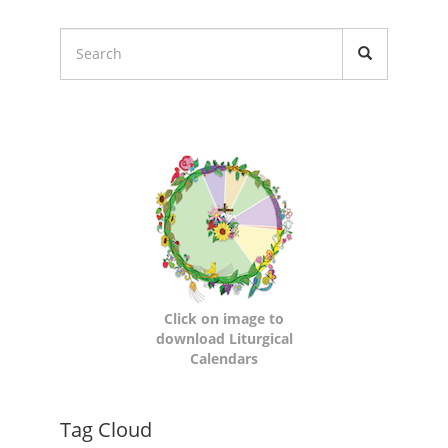
Liturgical
Calendars
Click on image to
download Liturgical
Calendars
Dynamic
Tag Cloud