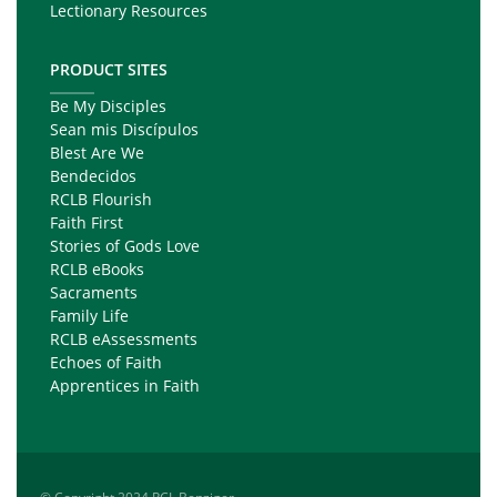
Lectionary Resources
PRODUCT SITES
Be My Disciples
Sean mis Discípulos
Blest Are We
Bendecidos
RCLB Flourish
Faith First
Stories of Gods Love
RCLB eBooks
Sacraments
Family Life
RCLB eAssessments
Echoes of Faith
Apprentices in Faith