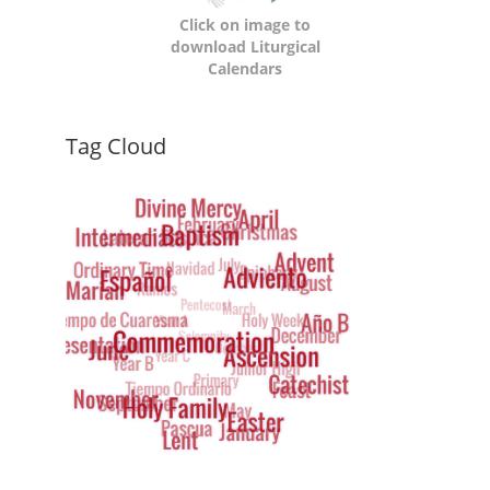
Click on image to
download Liturgical
Calendars
Dynamic
Tag Cloud
Tag
Cloud