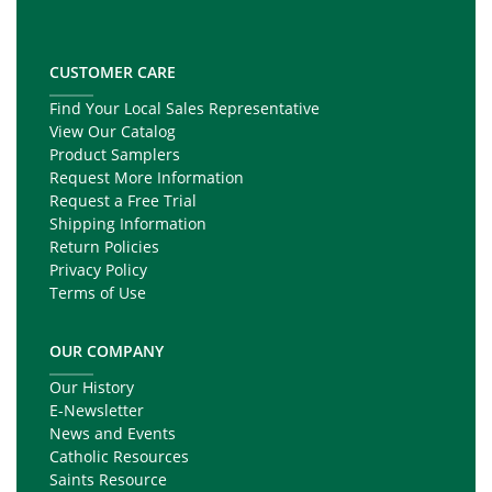
CUSTOMER CARE
Find Your Local Sales Representative
View Our Catalog
Product Samplers
Request More Information
Request a Free Trial
Shipping Information
Return Policies
Privacy Policy
Terms of Use
OUR COMPANY
Our History
E-Newsletter
News and Events
Catholic Resources
Saints Resource