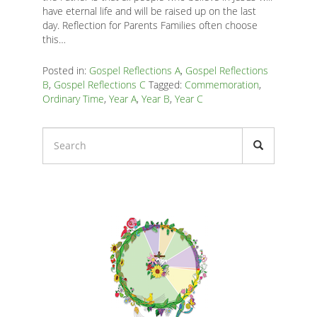
K
have eternal life and will be raised up on the last
day. Reflection for Parents Families often choose
K
this…
Posted in:
Gospel Reflections A
,
Gospel Reflections
B
,
Gospel Reflections C
Tagged:
Commemoration
,
ANA
Ordinary Time
,
Year A
,
Year B
,
Year C
NA
NA
Liturgical
Calendars