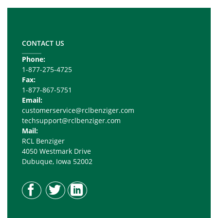
Footer
Copy
Right
CONTACT US
Phone:
1-877-275-4725
Fax:
1-877-867-5751
Email:
customerservice@rclbenziger.com
techsupport@rclbenziger.com
Mail:
RCL Benziger
4050 Westmark Drive
Dubuque, Iowa 52002