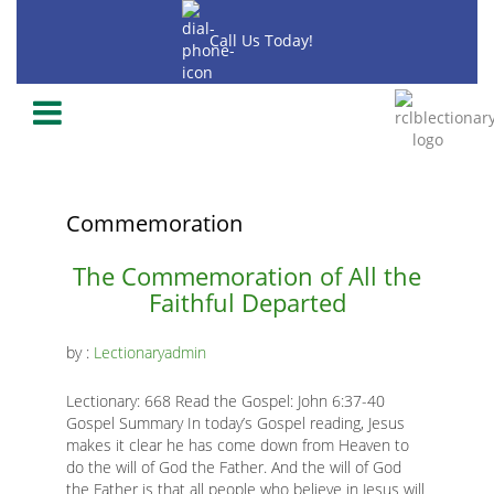
Skip
to
Call Us Today!
main
content
-2020
-2018
-2019
Commemoration
Main
The Commemoration of All the
Faithful Departed
page
content
by :
Lectionaryadmin
Lectionary: 668 Read the Gospel: John 6:37-40
Gospel Summary In today’s Gospel reading, Jesus
makes it clear he has come down from Heaven to
K
do the will of God the Father. And the will of God
the Father is that all people who believe in Jesus will