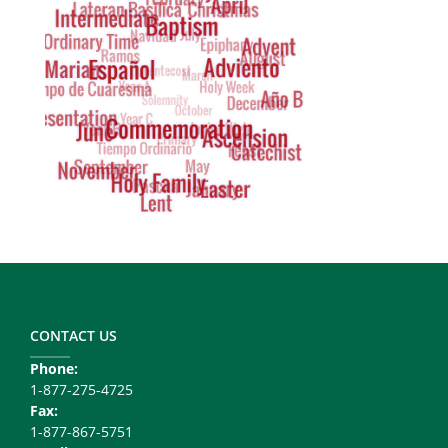
Cloud
Footer
Copy
Right
CONTACT US
Phone:
1-877-275-4725
Fax:
1-877-867-5751