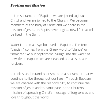
Baptism and Mission
In the sacrament of Baptism we are joined to Jesus
Christ and we are joined to the Church. We become
members of the body of Christ and we share in the
mission of Jesus. In Baptism we begin a new life that will
be lived in the Spirit.
Water is the main symbol used in Baptism. The term
“baptism” comes from the Greek word to “plunge” or
“immerse.” At our baptism we plunge into the water of
new life. In Baptism we are cleansed and all sins are
forgiven.
Catholics understand Baptism to be a Sacrament that we
continue to live throughout our lives. Through Baptism
we are charged with the responsibility to continue the
mission of Jesus and to participate in the Church’s
mission of spreading Christ’s message of forgiveness and
love throughout the world.