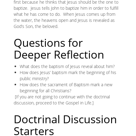
first because he thinks that Jesus should be the one to
baptize. Jesus tells John to baptize him in order to fulfill
what he has come to do. When Jesus comes up from
the water, the heavens open and Jesus is revealed as
God’s Son, the beloved.
Questions for
Deeper Reflection
What does the baptism of Jesus reveal about him?
How does Jesus’ baptism mark the beginning of his
public ministry?
How does the sacrament of Baptism mark a new
beginning for all Christians?
[If you are not going to continue with the doctrinal
discussion, proceed to the Gospel in Life.]
Doctrinal Discussion
Starters