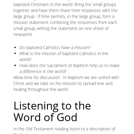
baptized Christians in the world. Bring the small groups
together and have them share their responses with the
large group. If time permits, in the large group, form a
mission statement combining the responses from each
small group, writing the statement on one sheet of
newsprint.
Do baptized Catholics have a mission?
What is the mission of baptized Catholics in the
world?
How does the Sacrament of Baptism help us to make
a difference in the world?
Allow time for discussion. In Baptism we are united with
Christ and we take on his mission to spread love and
healing throughout the world.
Listening to the
Word of God
In the Old Testament reading listen to a description of