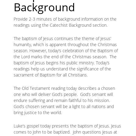
Background
Provide 2-3 minutes of background information on the
readings using the Catechist Background section.
The baptism of Jesus continues the theme of Jesus’
humanity, which is apparent throughout the Christmas
season. However, today’s celebration of the Baptism of
the Lord marks the end of the Christmas season. The
baptism of Jesus begins his public ministry. Today’s
readings help us understand the significance of the
sacrament of Baptism for all Christians.
The Old Testament reading today describes a chosen
one who will deliver God’s people. God’s servant will
endure suffering and remain faithful to his mission.
God’s chosen servant will be a light to all nations and
bring justice to the world.
Luke’s gospel today presents the baptism of Jesus. Jesus
comes to John to be baptized. John questions Jesus at