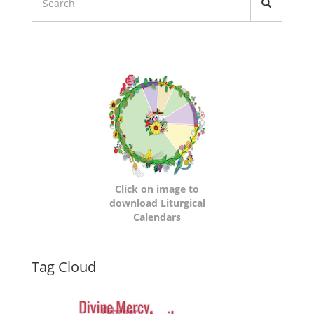
Liturgical
Calendars
Click on image to
download Liturgical
Calendars
Dynamic
Tag Cloud
Tag