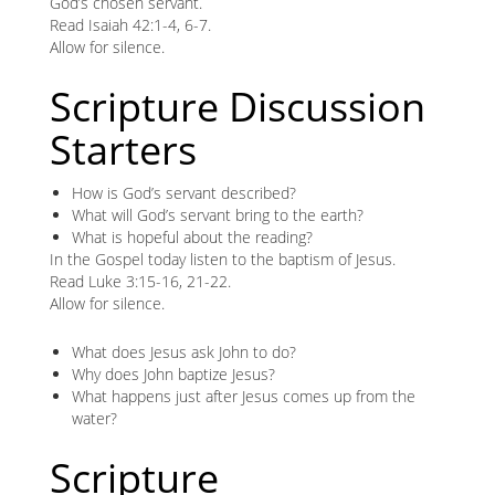
God’s chosen servant.
Read Isaiah 42:1-4, 6-7.
Allow for silence.
Scripture Discussion
Starters
How is God’s servant described?
What will God’s servant bring to the earth?
What is hopeful about the reading?
In the Gospel today listen to the baptism of Jesus.
Read Luke 3:15-16, 21-22.
Allow for silence.
What does Jesus ask John to do?
Why does John baptize Jesus?
What happens just after Jesus comes up from the
water?
Scripture