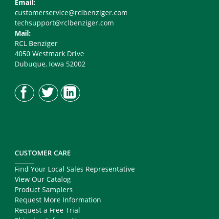
Email:
customerservice@rclbenziger.com
techsupport@rclbenziger.com
Mail:
RCL Benziger
4050 Westmark Drive
Dubuque, Iowa 52002
CUSTOMER CARE
Find Your Local Sales Representative
View Our Catalog
Product Samplers
Request More Information
Request a Free Trial