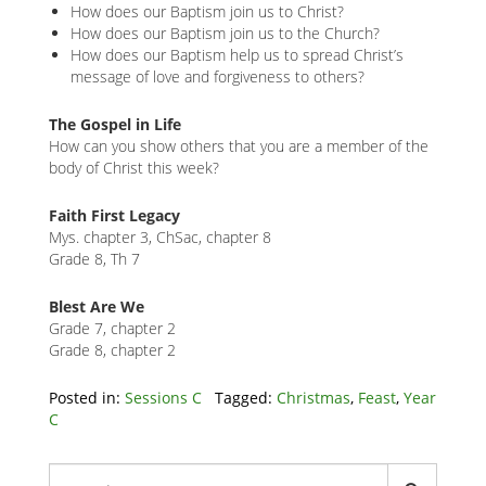
How does our Baptism join us to Christ?
How does our Baptism join us to the Church?
How does our Baptism help us to spread Christ’s
message of love and forgiveness to others?
The Gospel in Life
How can you show others that you are a member of the
body of Christ this week?
Faith First Legacy
Mys. chapter 3, ChSac, chapter 8
Grade 8, Th 7
Blest Are We
Grade 7, chapter 2
Grade 8, chapter 2
Related
Posted in:
Sessions C
Tagged:
Christmas
,
Feast
,
Year
C
Node
Block