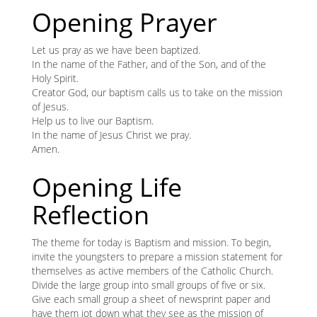
content
K
Opening Prayer
K
Let us pray as we have been baptized.
In the name of the Father, and of the Son, and of the
Holy Spirit.
Creator God, our baptism calls us to take on the mission
ANA
of Jesus.
Help us to live our Baptism.
NA
In the name of Jesus Christ we pray.
Amen.
NA
Opening Life
Reflection
The theme for today is Baptism and mission. To begin,
invite the youngsters to prepare a mission statement for
themselves as active members of the Catholic Church.
Divide the large group into small groups of five or six.
Give each small group a sheet of newsprint paper and
have them jot down what they see as the mission of