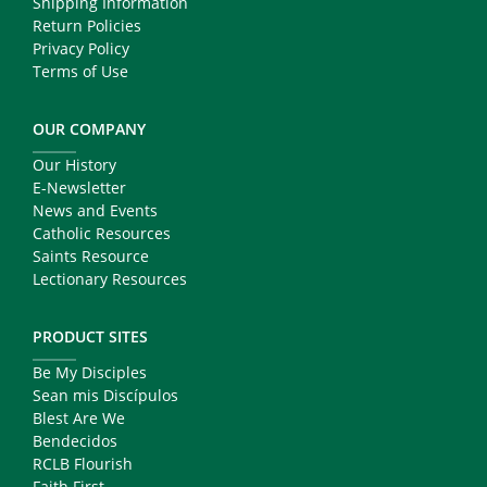
Shipping Information
Return Policies
Privacy Policy
Terms of Use
OUR COMPANY
Our History
E-Newsletter
News and Events
Catholic Resources
Saints Resource
Lectionary Resources
PRODUCT SITES
Be My Disciples
Sean mis Discípulos
Blest Are We
Bendecidos
RCLB Flourish
Faith First