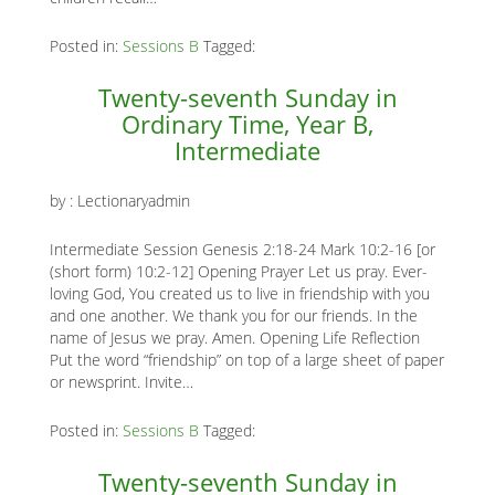
Posted in:
Sessions B
Tagged:
Twenty-seventh Sunday in
Ordinary Time, Year B,
Intermediate
by :
Lectionaryadmin
Intermediate Session Genesis 2:18-24 Mark 10:2-16 [or
(short form) 10:2-12] Opening Prayer Let us pray. Ever-
loving God, You created us to live in friendship with you
and one another. We thank you for our friends. In the
name of Jesus we pray. Amen. Opening Life Reflection
Put the word “friendship” on top of a large sheet of paper
or newsprint. Invite…
Posted in:
Sessions B
Tagged:
Twenty-seventh Sunday in