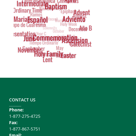
Footer
Copy
Right
CONTACT US
Phone:
1-877-275-4725
Fax:
1-877-867-5751
Email: