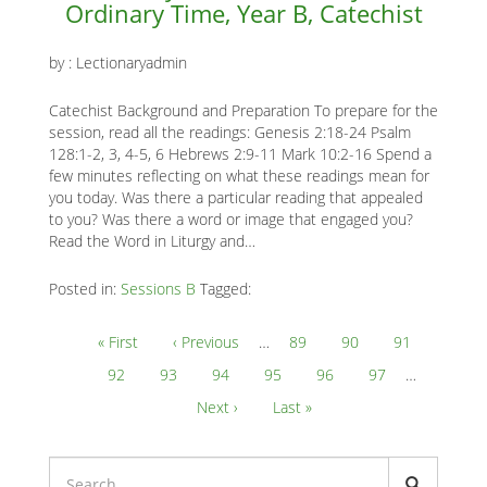
Ordinary Time, Year B, Catechist
by :
Lectionaryadmin
Catechist Background and Preparation To prepare for the
session, read all the readings: Genesis 2:18-24 Psalm
128:1-2, 3, 4-5, 6 Hebrews 2:9-11 Mark 10:2-16 Spend a
few minutes reflecting on what these readings mean for
you today. Was there a particular reading that appealed
to you? Was there a word or image that engaged you?
Read the Word in Liturgy and…
Posted in:
Sessions B
Tagged:
Pagination
First
« First
Previous
‹ Previous
…
Page
89
Page
90
Page
91
page
page
Page
92
Current
93
Page
94
Page
95
Page
96
Page
97
…
page
Next
Next ›
Last
Last »
page
page