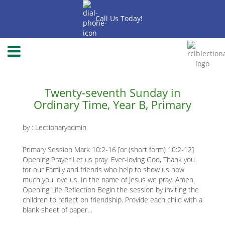
Skip
to
Call Us Today!
main
content
-2020
-2018
-2019
Main
Twenty-seventh Sunday in
Ordinary Time, Year B, Primary
page
content
by :
Lectionaryadmin
Primary Session Mark 10:2-16 [or (short form) 10:2-12]
Opening Prayer Let us pray. Ever-loving God, Thank you
for our Family and friends who help to show us how
much you love us. In the name of Jesus we pray. Amen.
Opening Life Reflection Begin the session by inviting the
children to reflect on friendship. Provide each child with a
blank sheet of paper…
K