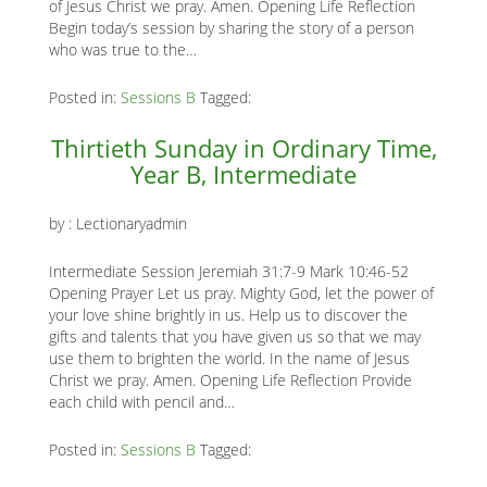
of Jesus Christ we pray. Amen. Opening Life Reflection
Begin today’s session by sharing the story of a person
who was true to the…
Posted in:
Sessions B
Tagged:
Thirtieth Sunday in Ordinary Time,
Year B, Intermediate
by :
Lectionaryadmin
Intermediate Session Jeremiah 31:7-9 Mark 10:46-52
Opening Prayer Let us pray. Mighty God, let the power of
your love shine brightly in us. Help us to discover the
gifts and talents that you have given us so that we may
use them to brighten the world. In the name of Jesus
Christ we pray. Amen. Opening Life Reflection Provide
each child with pencil and…
Posted in:
Sessions B
Tagged: