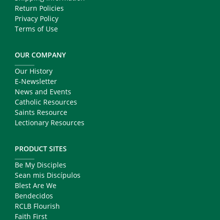
Return Policies
Privacy Policy
Terms of Use
OUR COMPANY
Our History
E-Newsletter
News and Events
Catholic Resources
Saints Resource
Lectionary Resources
PRODUCT SITES
Be My Disciples
Sean mis Discípulos
Blest Are We
Bendecidos
RCLB Flourish
Faith First