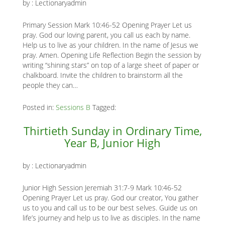
by :
Lectionaryadmin
Primary Session Mark 10:46-52 Opening Prayer Let us
pray. God our loving parent, you call us each by name.
Help us to live as your children. In the name of Jesus we
pray. Amen. Opening Life Reflection Begin the session by
writing “shining stars” on top of a large sheet of paper or
chalkboard. Invite the children to brainstorm all the
people they can…
Posted in:
Sessions B
Tagged:
Thirtieth Sunday in Ordinary Time,
Year B, Junior High
by :
Lectionaryadmin
Junior High Session Jeremiah 31:7-9 Mark 10:46-52
Opening Prayer Let us pray. God our creator, You gather
us to you and call us to be our best selves. Guide us on
life’s journey and help us to live as disciples. In the name