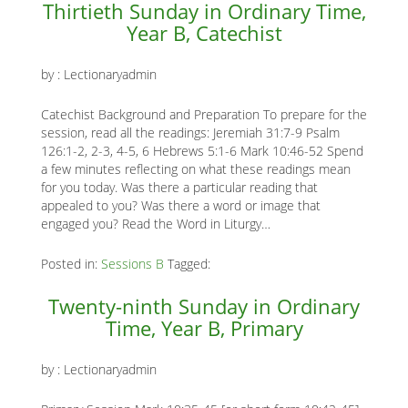
Thirtieth Sunday in Ordinary Time,
Year B, Catechist
by :
Lectionaryadmin
Catechist Background and Preparation To prepare for the
session, read all the readings: Jeremiah 31:7-9 Psalm
126:1-2, 2-3, 4-5, 6 Hebrews 5:1-6 Mark 10:46-52 Spend
a few minutes reflecting on what these readings mean
for you today. Was there a particular reading that
appealed to you? Was there a word or image that
engaged you? Read the Word in Liturgy…
Posted in:
Sessions B
Tagged:
Twenty-ninth Sunday in Ordinary
Time, Year B, Primary
by :
Lectionaryadmin