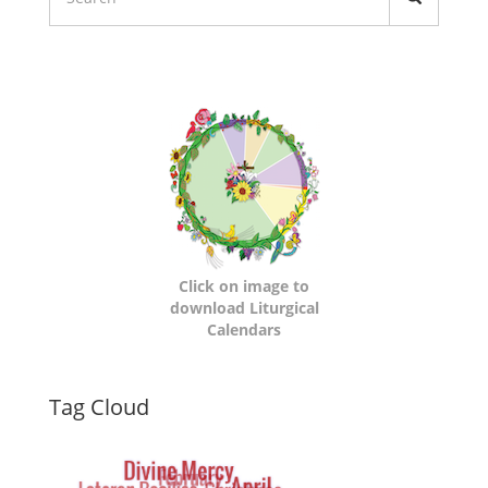
Liturgical
Calendars
Click on image to
download Liturgical
Calendars
Dynamic
Tag Cloud
Tag
Cloud