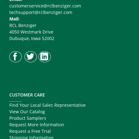
customerservice@rclbenziger.com
techsupport@rclbenziger.com
Mail:
RCL Benziger
4050 Westmark Drive
Dubuque, Iowa 52002
CUSTOMER CARE
Find Your Local Sales Representative
View Our Catalog
Product Samplers
Request More Information
Request a Free Trial
Shipping Information