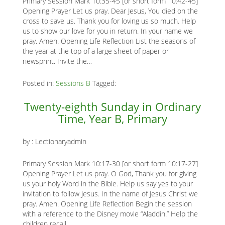
Primary Session Mark 10:35-45 [or short form 10:42-45]
Opening Prayer Let us pray. Dear Jesus, You died on the
cross to save us. Thank you for loving us so much. Help
us to show our love for you in return. In your name we
pray. Amen. Opening Life Reflection List the seasons of
the year at the top of a large sheet of paper or
newsprint. Invite the…
Posted in:
Sessions B
Tagged:
Twenty-eighth Sunday in Ordinary
Time, Year B, Primary
by :
Lectionaryadmin
Primary Session Mark 10:17-30 [or short form 10:17-27]
Opening Prayer Let us pray. O God, Thank you for giving
us your holy Word in the Bible. Help us say yes to your
invitation to follow Jesus. In the name of Jesus Christ we
pray. Amen. Opening Life Reflection Begin the session
with a reference to the Disney movie “Aladdin.” Help the
children recall…