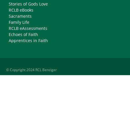
Stories of Gods Love
RCLB eBooks
Sacraments
Family Life
RCLB eAssessments
Echoes of Faith
Apprentices in Faith
© Copyright 2024 RCL Benziger