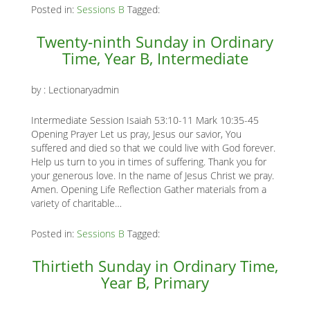
Posted in:
Sessions B
Tagged:
K
Twenty-ninth Sunday in Ordinary
K
Time, Year B, Intermediate
by :
Lectionaryadmin
ANA
Intermediate Session Isaiah 53:10-11 Mark 10:35-45
NA
Opening Prayer Let us pray, Jesus our savior, You
suffered and died so that we could live with God forever.
NA
Help us turn to you in times of suffering. Thank you for
your generous love. In the name of Jesus Christ we pray.
Amen. Opening Life Reflection Gather materials from a
variety of charitable…
Posted in:
Sessions B
Tagged:
Thirtieth Sunday in Ordinary Time,
Year B, Primary