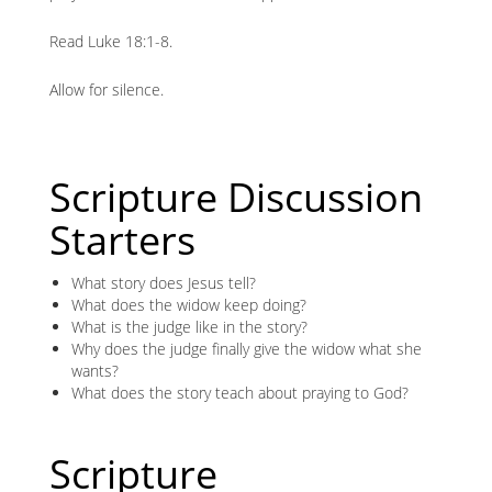
Read Luke 18:1-8.
Allow for silence.
Scripture Discussion
Starters
What story does Jesus tell?
What does the widow keep doing?
What is the judge like in the story?
Why does the judge finally give the widow what she
wants?
What does the story teach about praying to God?
Scripture