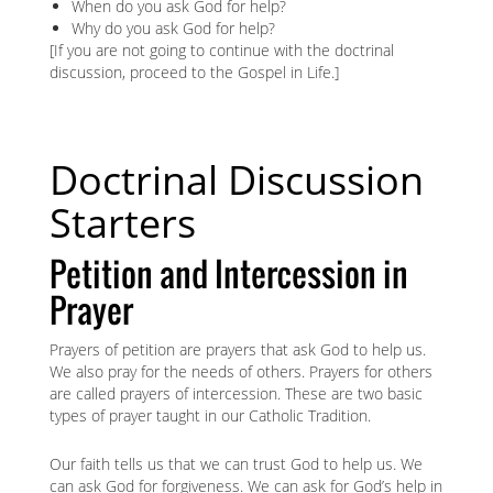
When do you ask God for help?
Why do you ask God for help?
[If you are not going to continue with the doctrinal
discussion, proceed to the Gospel in Life.]
Doctrinal Discussion
Starters
Petition and Intercession in
Prayer
Prayers of petition are prayers that ask God to help us.
We also pray for the needs of others. Prayers for others
are called prayers of intercession. These are two basic
types of prayer taught in our Catholic Tradition.
Our faith tells us that we can trust God to help us. We
can ask God for forgiveness. We can ask for God’s help in