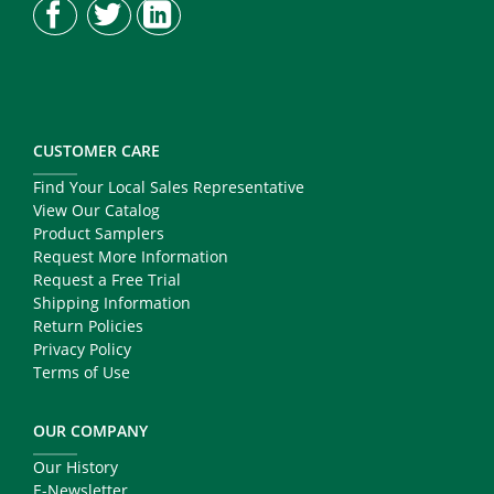
CUSTOMER CARE
Find Your Local Sales Representative
View Our Catalog
Product Samplers
Request More Information
Request a Free Trial
Shipping Information
Return Policies
Privacy Policy
Terms of Use
OUR COMPANY
Our History
E-Newsletter