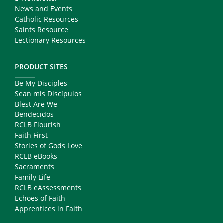
News and Events
Catholic Resources
Saints Resource
Lectionary Resources
PRODUCT SITES
Be My Disciples
Sean mis Discípulos
Blest Are We
Bendecidos
RCLB Flourish
Faith First
Stories of Gods Love
RCLB eBooks
Sacraments
Family Life
RCLB eAssessments
Echoes of Faith
Apprentices in Faith