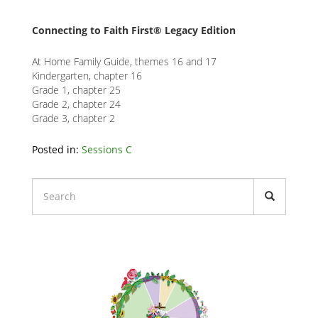
Connecting to Faith First® Legacy Edition
At Home Family Guide, themes 16 and 17
Kindergarten, chapter 16
Grade 1, chapter 25
Grade 2, chapter 24
Grade 3, chapter 2
Related
Posted in:
Sessions C
Node
Block
Liturgical
Calendars