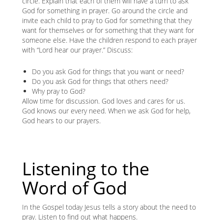
circle. Explain that each of them will have a turn to ask
God for something in prayer. Go around the circle and
invite each child to pray to God for something that they
want for themselves or for something that they want for
someone else. Have the children respond to each prayer
with “Lord hear our prayer.” Discuss:
Do you ask God for things that you want or need?
Do you ask God for things that others need?
Why pray to God?
Allow time for discussion. God loves and cares for us.
God knows our every need. When we ask God for help,
God hears to our prayers.
Listening to the
Word of God
In the Gospel today Jesus tells a story about the need to
pray. Listen to find out what happens.