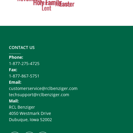
Footer
Copy
Right
CONTACT US
Phone:
1-877-275-4725
Fax:
1-877-867-5751
Email:
customerservice@rclbenziger.com
techsupport@rclbenziger.com
Mail:
RCL Benziger
4050 Westmark Drive
Dubuque, Iowa 52002