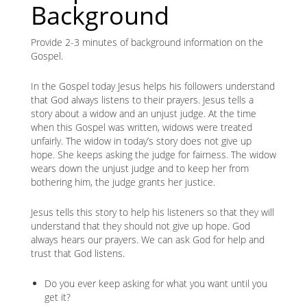
Background
Provide 2-3 minutes of background information on the
Gospel.
In the Gospel today Jesus helps his followers understand
that God always listens to their prayers. Jesus tells a
story about a widow and an unjust judge. At the time
when this Gospel was written, widows were treated
unfairly. The widow in today’s story does not give up
hope. She keeps asking the judge for fairness. The widow
wears down the unjust judge and to keep her from
bothering him, the judge grants her justice.
Jesus tells this story to help his listeners so that they will
understand that they should not give up hope. God
always hears our prayers. We can ask God for help and
trust that God listens.
Do you ever keep asking for what you want until you
get it?