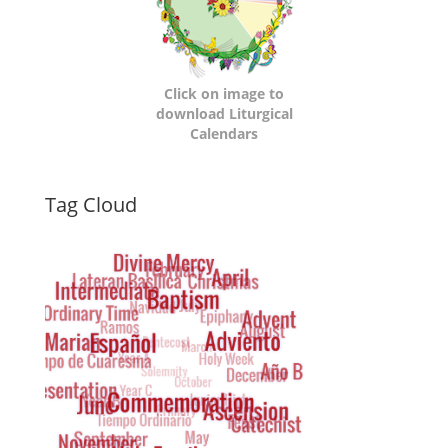
Click on image to
download Liturgical
Calendars
Dynamic
Tag Cloud
Tag
Cloud