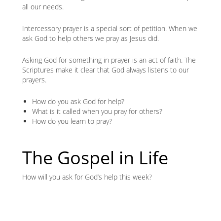
all our needs.
Intercessory prayer is a special sort of petition. When we
ask God to help others we pray as Jesus did.
Asking God for something in prayer is an act of faith. The
Scriptures make it clear that God always listens to our
prayers.
How do you ask God for help?
What is it called when you pray for others?
How do you learn to pray?
The Gospel in Life
How will you ask for God’s help this week?