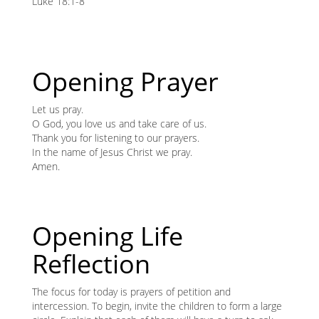
content
Luke 18:1-8
K
K
Opening Prayer
ANA
Let us pray.
O God, you love us and take care of us.
NA
Thank you for listening to our prayers.
In the name of Jesus Christ we pray.
NA
Amen.
Opening Life
Reflection
The focus for today is prayers of petition and
intercession. To begin, invite the children to form a large