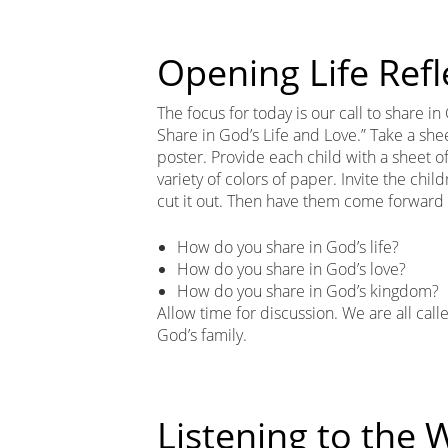
Opening Life Refl
The focus for today is our call to share in
Share in God’s Life and Love.” Take a shee
poster. Provide each child with a sheet of
variety of colors of paper. Invite the chi
cut it out. Then have them come forward 
How do you share in God’s life?
How do you share in God’s love?
How do you share in God’s kingdom?
Allow time for discussion. We are all cal
God’s family.
Listening to the