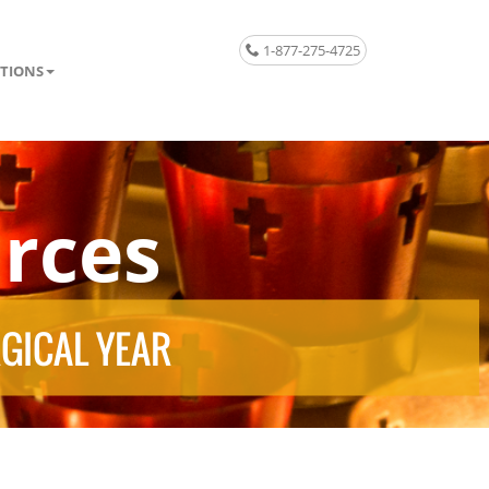
1-877-275-4725
TIONS
rces
RGICAL YEAR