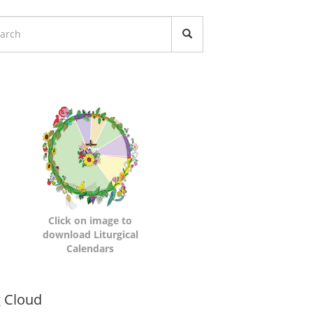
turgical
lendars
Click on image to
download Liturgical
Calendars
namic
 Cloud