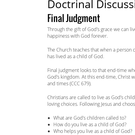
Doctrinal Discuss
Final Judgment
Through the gift of God’s grace we can liv
happiness with God forever.
The Church teaches that when a person di
has lived as a child of God.
Final judgment looks to that end-time whe
God’s kingdom. At this end-time, Christ wi
and times (CCC 679).
Christians are called to live as God’s ch
loving choices. Following Jesus and choosi
What are God’s children called to?
How do you live as a child of God?
Who helps you live as a child of God?