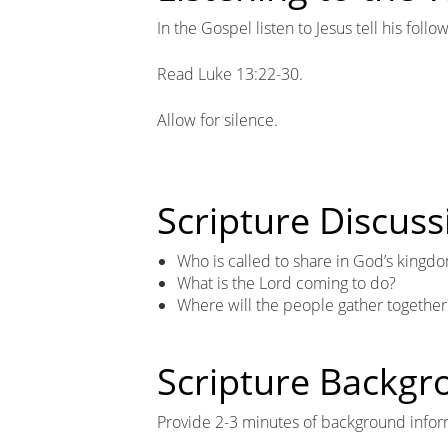
In the Gospel listen to Jesus tell his fol
Read Luke 13:22-30.
Allow for silence.
Scripture Discuss
Who is called to share in God’s kingd
What is the Lord coming to do?
Where will the people gather together
Scripture Backg
Provide 2-3 minutes of background infor