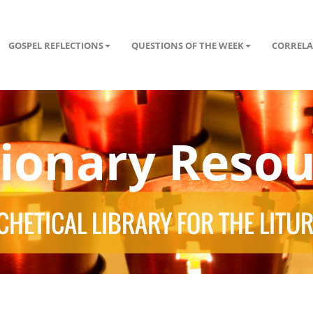
GOSPEL REFLECTIONS
QUESTIONS OF THE WEEK
CORRELA
tionary Resou
HETICAL LIBRARY FOR THE LITU