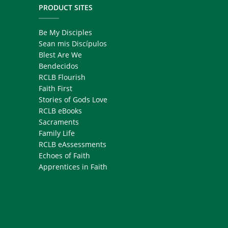
PRODUCT SITES
Be My Disciples
Sean mis Discípulos
Blest Are We
Bendecidos
RCLB Flourish
Faith First
Stories of Gods Love
RCLB eBooks
Sacraments
Family Life
RCLB eAssessments
Echoes of Faith
Apprentices in Faith