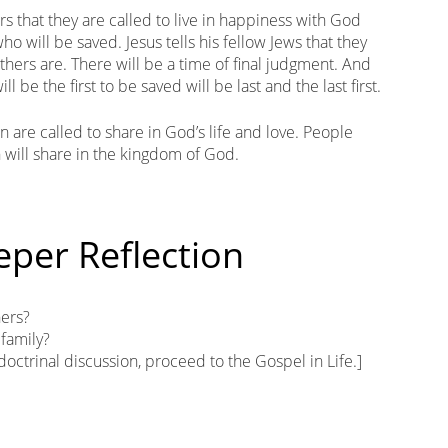
ers that they are called to live in happiness with God
ho will be saved. Jesus tells his fellow Jews that they
thers are. There will be a time of final judgment. And
 be the first to be saved will be last and the last first.
n are called to share in God’s life and love. People
 will share in the kingdom of God.
eper Reflection
hers?
 family?
 doctrinal discussion, proceed to the Gospel in Life.]