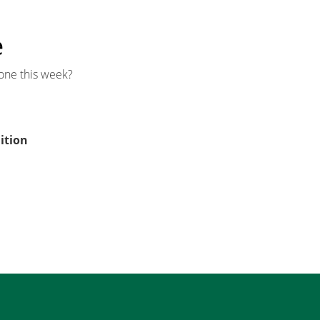
e
one this week?
ition