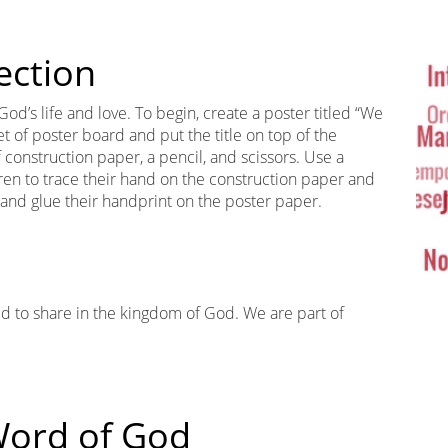
Ta
Cl
ection
 God’s life and love. To begin, create a poster titled “We
t of poster board and put the title on top of the
 construction paper, a pencil, and scissors. Use a
ldren to trace their hand on the construction paper and
and glue their handprint on the poster paper.
led to share in the kingdom of God. We are part of
 Word of God