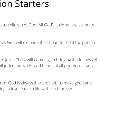
ion Starters
e as children of God. All God’s children are called to
es God will examine their heart to see if the person
n Jesus Christ will come again bringing the fullness of
ll judge the works and hearts of all people, nations,
ildren. God is always there to help us make good and
ng to love leads to life with God forever.