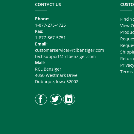
Right
CONTACT US
CUSTO
Phone:
Find Y
1-877-275-4725
View O
Fax:
Produc
1-877-867-5751
Reques
Email:
Reques
customerservice@rclbenziger.com
Shippi
techsupport@rclbenziger.com
Return
Mail:
Privacy
RCL Benziger
Terms 
4050 Westmark Drive
Dubuque, Iowa 52002