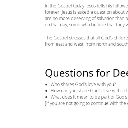
In the Gospel today Jesus tells his follow
forever. Jesus is asked a question about w
are no more deserving of salvation than o
on that day, some who believe that they will
The Gospel stresses that all God’s childre
from east and west, from north and south
Questions for De
Who shares God’s love with you?
How can you share God’s love with ot
What does it mean to be part of God’s
[If you are not going to continue with the