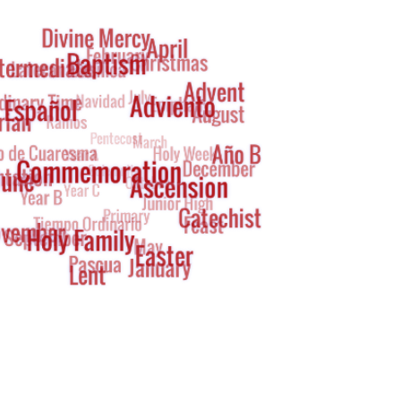
g
oud