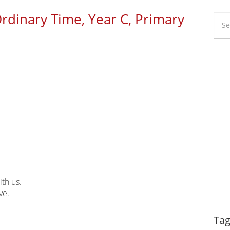
Ordinary Time, Year C, Primary
Li
Ca
ith us.
ve.
Dy
Tag