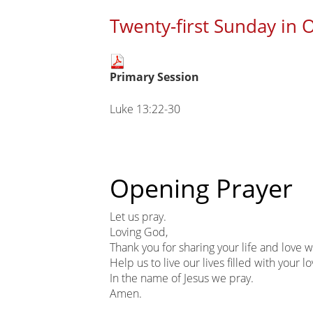
Twenty-first Sunday in 
Main
Primary Session
page
content
Luke 13:22-30
Opening Prayer
Let us pray.
Loving God,
Thank you for sharing your life and love w
Help us to live our lives filled with your lo
In the name of Jesus we pray.
Amen.