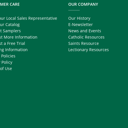
MER CARE
OUR COMPANY
our Local Sales Representative
Our History
ur Catalog
E-Newsletter
t Samplers
News and Events
t More Information
Catholic Resources
t a Free Trial
Saints Resource
ng Information
Lectionary Resources
 Policies
 Policy
of Use