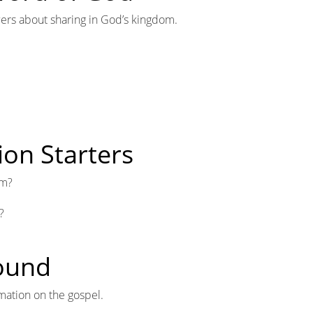
lowers about sharing in God’s kingdom.
ion Starters
om?
?
round
mation on the gospel.