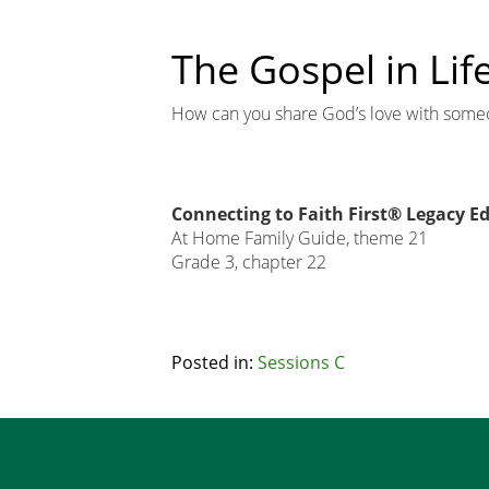
The Gospel in Lif
How can you share God’s love with some
Connecting to Faith First® Legacy Ed
At Home Family Guide, theme 21
Grade 3, chapter 22
Related
Posted in:
Sessions C
Node
Footer
Block
Copy