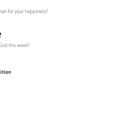
plan for your happiness?
e
God this week?
ition