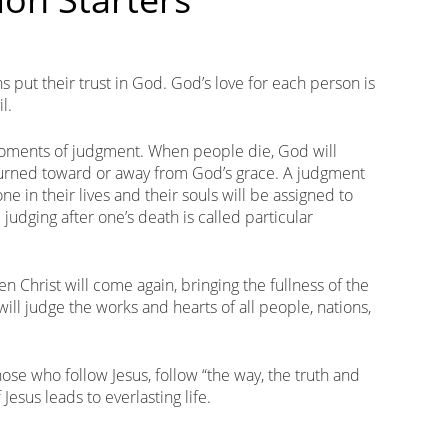
s put their trust in God. God’s love for each person is
l.
moments of judgment. When people die, God will
 turned toward or away from God’s grace. A judgment
 in their lives and their souls will be assigned to
judging after one’s death is called particular
n Christ will come again, bringing the fullness of the
ill judge the works and hearts of all people, nations,
Those who follow Jesus, follow “the way, the truth and
 Jesus leads to everlasting life.