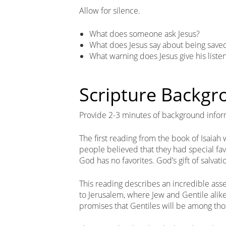
Allow for silence.
What does someone ask Jesus?
What does Jesus say about being save
What warning does Jesus give his liste
Scripture Backg
Provide 2-3 minutes of background infor
The first reading from the book of Isaiah
people believed that they had special fav
God has no favorites. God’s gift of salvatio
This reading describes an incredible ass
to Jerusalem, where Jew and Gentile alike
promises that Gentiles will be among tho