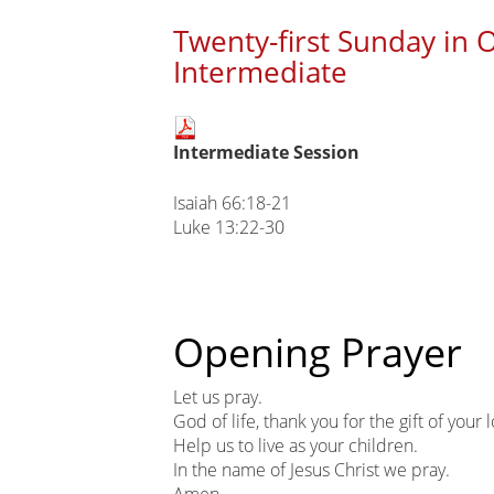
Twenty-first Sunday in 
Intermediate
Main
Intermediate Session
page
content
Isaiah 66:18-21
Luke 13:22-30
Opening Prayer
Let us pray.
God of life, thank you for the gift of your 
Help us to live as your children.
In the name of Jesus Christ we pray.
Amen.