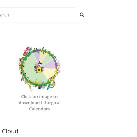
turgical
lendars
Click on image to
download Liturgical
Calendars
namic
 Cloud