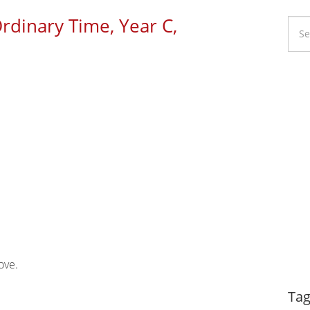
Ordinary Time, Year C,
Li
Ca
love.
Dy
Tag