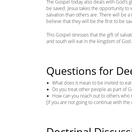
The Gospel today also deals with God’s gif
be saved. Jesus takes the opportunity to 
salvation than others are. There will be 
believe that they will be the first to be sav
This Gospel stresses that the gift of salva
and south will eat in the kingdom of God.
Questions for De
What does it mean to be invited to ea
Do you treat other people as part of G
How can you reach out to others who m
[If you are not going to continue with the
Doctrinal Discuss