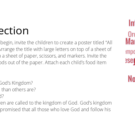
Ta
Cl
ection
egin, invite the children to create a poster titled “All
ange the title with large letters on top of a sheet of
a sheet of paper, scissors, and markers. Invite the
oods out of the paper. Attach each child’s food item
 God’s Kingdom?
than others are?
d?
ldren are called to the kingdom of God. God’s kingdom
s promised that all those who love God and follow his