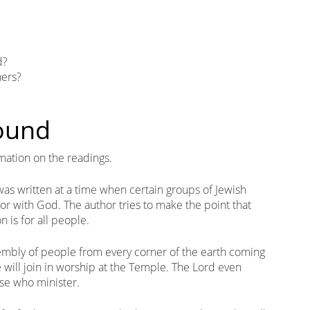
d?
ners?
round
mation on the readings.
 was written at a time when certain groups of Jewish
or with God. The author tries to make the point that
n is for all people.
embly of people from every corner of the earth coming
 will join in worship at the Temple. The Lord even
se who minister.