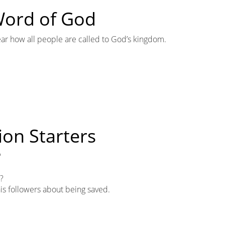
 Word of God
ar how all people are called to God’s kingdom.
ion Starters
?
r?
 his followers about being saved.