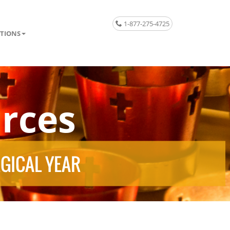
1-877-275-4725
TIONS
rces
RGICAL YEAR