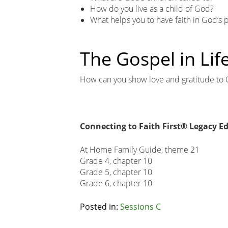
How do you live as a child of God?
What helps you to have faith in God’s 
The Gospel in Lif
How can you show love and gratitude to 
Connecting to Faith First® Legacy Ed
At Home Family Guide, theme 21
Grade 4, chapter 10
Grade 5, chapter 10
Grade 6, chapter 10
Related
Posted in:
Sessions C
Node