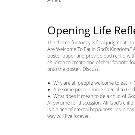
Opening Life Refl
The theme for today is final judgment. To b
Are Welcome To Eat In God’s Kingdom.” Arr
poster paper and provide each child with 
children to create one of their favorite f
onto the poster. Discuss:
Why are all people welcome to eat in
Are some people more special to God 
What does it mean to be a child of Go
Allow time for discussion. All God’s chi
is a place of eternal happiness. Jesus ha
way will live forever.