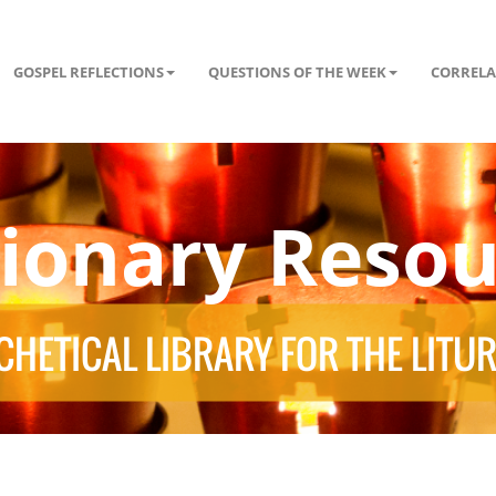
GOSPEL REFLECTIONS
QUESTIONS OF THE WEEK
CORRELA
tionary Resou
HETICAL LIBRARY FOR THE LITU