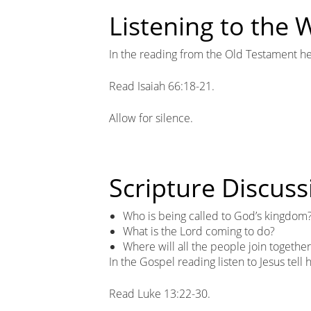
Listening to the
In the reading from the Old Testament he
Read Isaiah 66:18-21.
Allow for silence.
Scripture Discuss
Who is being called to God’s kingdom
What is the Lord coming to do?
Where will all the people join togethe
In the Gospel reading listen to Jesus tell
Read Luke 13:22-30.