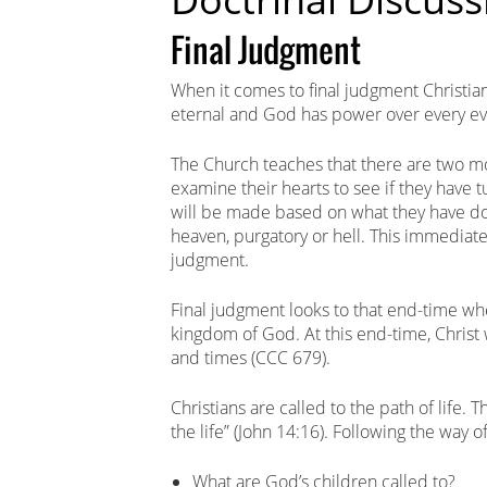
Final Judgment
When it comes to final judgment Christian
eternal and God has power over every evi
The Church teaches that there are two 
examine their hearts to see if they have
will be made based on what they have done
heaven, purgatory or hell. This immediate 
judgment.
Final judgment looks to that end-time whe
kingdom of God. At this end-time, Christ w
and times (CCC 679).
Christians are called to the path of life. 
the life” (John 14:16). Following the way of
What are God’s children called to?