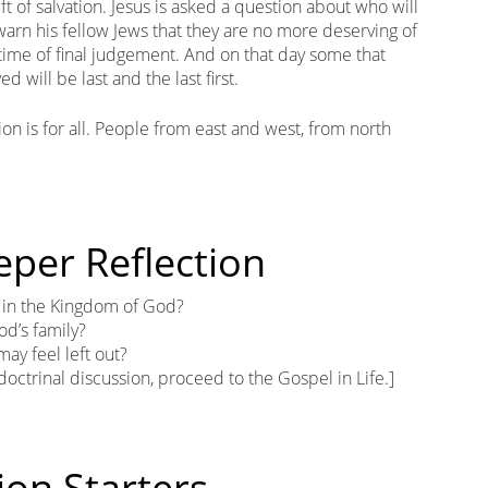
t of salvation. Jesus is asked a question about who will
warn his fellow Jews that they are no more deserving of
a time of final judgement. And on that day some that
ed will be last and the last first.
tion is for all. People from east and west, from north
eper Reflection
t in the Kingdom of God?
od’s family?
ay feel left out?
 doctrinal discussion, proceed to the Gospel in Life.]
ion Starters