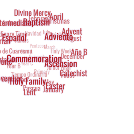
g
oud