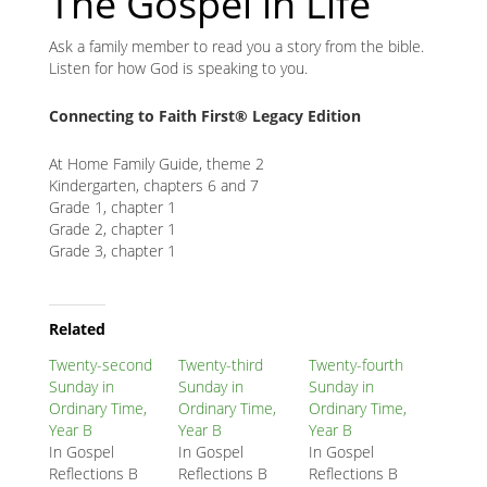
The Gospel in Life
Ask a family member to read you a story from the bible.
Listen for how God is speaking to you.
Connecting to Faith First® Legacy Edition
At Home Family Guide, theme 2
Kindergarten, chapters 6 and 7
Grade 1, chapter 1
Grade 2, chapter 1
Grade 3, chapter 1
Related
Node
Related
Block
Twenty-second
Twenty-third
Twenty-fourth
Sunday in
Sunday in
Sunday in
Ordinary Time,
Ordinary Time,
Ordinary Time,
Year B
Year B
Year B
In Gospel
In Gospel
In Gospel
Reflections B
Reflections B
Reflections B