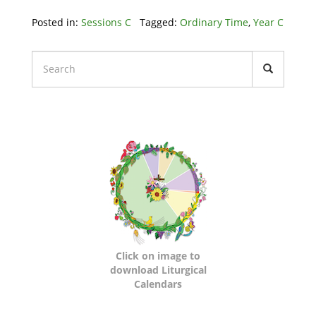
Posted in:
Sessions C
Tagged:
Ordinary Time
,
Year C
Liturgical
Calendars
Click on image to
download Liturgical
Calendars