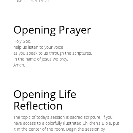
content
Luke 1:1-4: 4:14-21
K
K
Opening Prayer
ANA
Holy God,
help us listen to your voice
NA
as you speak to us through the scriptures.
In the name of Jesus we pray.
NA
Amen.
Opening Life
Reflection
The topic of today’s session is sacred scripture. If you
have access to a colorfully illustrated Children’s Bible, put
it in the center of the room. Begin the session by