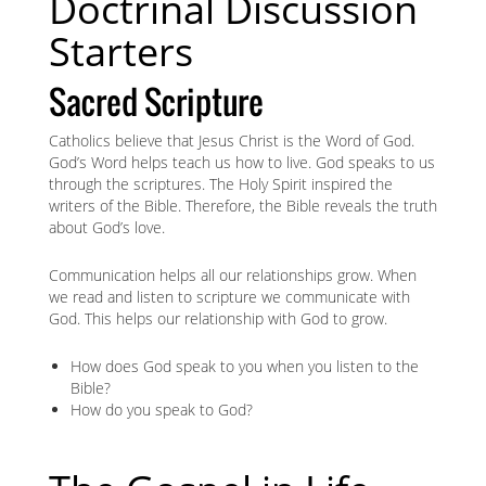
Doctrinal Discussion
Starters
Sacred Scripture
Catholics believe that Jesus Christ is the Word of God.
God’s Word helps teach us how to live. God speaks to us
through the scriptures. The Holy Spirit inspired the
writers of the Bible. Therefore, the Bible reveals the truth
about God’s love.
Communication helps all our relationships grow. When
we read and listen to scripture we communicate with
God. This helps our relationship with God to grow.
How does God speak to you when you listen to the
Bible?
How do you speak to God?