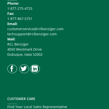
Phone:
1-877-275-4725
Fax:
1-877-867-5751
Email:
customerservice@rclbenziger.com
techsupport@rclbenziger.com
Mail:
RCL Benziger
4050 Westmark Drive
Dubuque, Iowa 52002
CUSTOMER CARE
Find Your Local Sales Representative