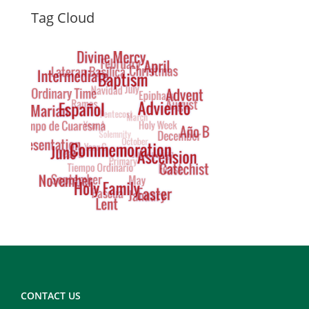
Dynamic
Tag Cloud
Tag
Cloud
Footer
Copy
Right
CONTACT US