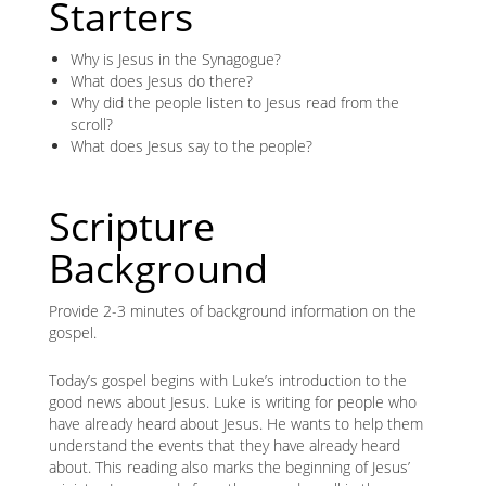
Starters
Why is Jesus in the Synagogue?
What does Jesus do there?
Why did the people listen to Jesus read from the
scroll?
What does Jesus say to the people?
Scripture
Background
Provide 2-3 minutes of background information on the
gospel.
Today’s gospel begins with Luke’s introduction to the
good news about Jesus. Luke is writing for people who
have already heard about Jesus. He wants to help them
understand the events that they have already heard
about. This reading also marks the beginning of Jesus’