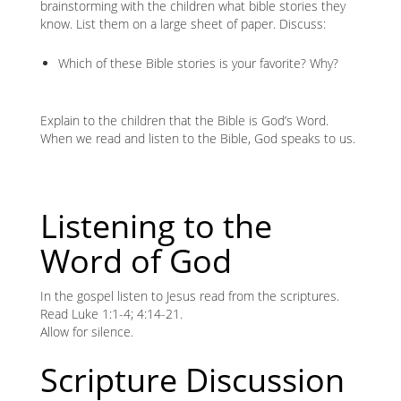
brainstorming with the children what bible stories they
know. List them on a large sheet of paper. Discuss:
Which of these Bible stories is your favorite? Why?
Explain to the children that the Bible is God’s Word.
When we read and listen to the Bible, God speaks to us.
Listening to the
Word of God
In the gospel listen to Jesus read from the scriptures.
Read Luke 1:1-4; 4:14-21.
Allow for silence.
Scripture Discussion