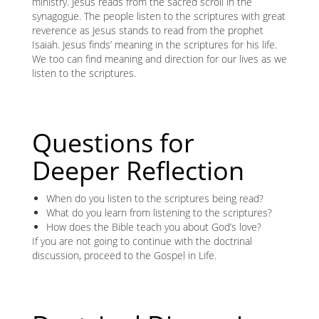
ministry. Jesus reads from the sacred scroll in the
synagogue. The people listen to the scriptures with great
reverence as Jesus stands to read from the prophet
Isaiah. Jesus finds’ meaning in the scriptures for his life.
We too can find meaning and direction for our lives as we
listen to the scriptures.
Questions for
Deeper Reflection
When do you listen to the scriptures being read?
What do you learn from listening to the scriptures?
How does the Bible teach you about God’s love?
If you are not going to continue with the doctrinal
discussion, proceed to the Gospel in Life.