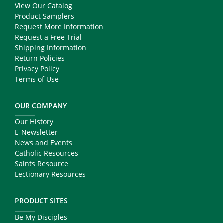
View Our Catalog
Product Samplers
Request More Information
Request a Free Trial
Shipping Information
Return Policies
Privacy Policy
Terms of Use
OUR COMPANY
Our History
E-Newsletter
News and Events
Catholic Resources
Saints Resource
Lectionary Resources
PRODUCT SITES
Be My Disciples