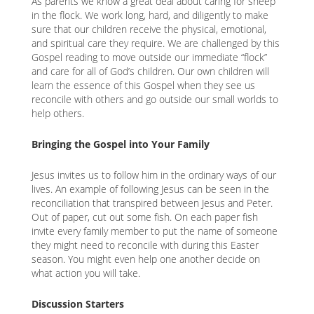
As parents we know a great deal about caring for sheep
in the flock. We work long, hard, and diligently to make
sure that our children receive the physical, emotional,
and spiritual care they require. We are challenged by this
Gospel reading to move outside our immediate “flock”
and care for all of God’s children. Our own children will
learn the essence of this Gospel when they see us
reconcile with others and go outside our small worlds to
help others.
Bringing the Gospel into Your Family
Jesus invites us to follow him in the ordinary ways of our
lives. An example of following Jesus can be seen in the
reconciliation that transpired between Jesus and Peter.
Out of paper, cut out some fish. On each paper fish
invite every family member to put the name of someone
they might need to reconcile with during this Easter
season. You might even help one another decide on
what action you will take.
Discussion Starters