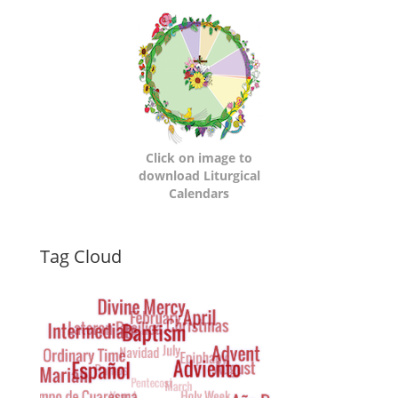
Calendars
Click on image to
download Liturgical
Calendars
Dynamic
Tag Cloud
Tag
Cloud