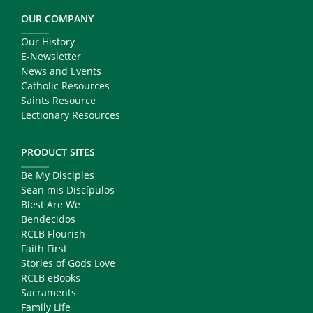
OUR COMPANY
Our History
E-Newsletter
News and Events
Catholic Resources
Saints Resource
Lectionary Resources
PRODUCT SITES
Be My Disciples
Sean mis Discípulos
Blest Are We
Bendecidos
RCLB Flourish
Faith First
Stories of Gods Love
RCLB eBooks
Sacraments
Family Life