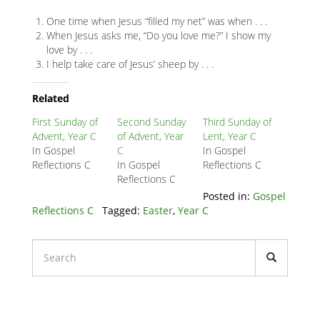
One time when Jesus “filled my net” was when . . .
When Jesus asks me, “Do you love me?” I show my
love by . . .
I help take care of Jesus’ sheep by . . .
Related
Node
Related
Block
First Sunday of
Second Sunday
Third Sunday of
Advent, Year C
of Advent, Year
Lent, Year C
In Gospel
C
In Gospel
Reflections C
In Gospel
Reflections C
Reflections C
Posted in:
Gospel
Reflections C
Tagged:
Easter
,
Year C
Liturgical