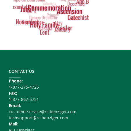
Footer
Copy
Right
CONTACT US
Phone:
1-877-275-4725
Fax:
1-877-867-5751
Email:
customerservice@rclbenziger.com
techsupport@rclbenziger.com
Mail:
RCL Benziger