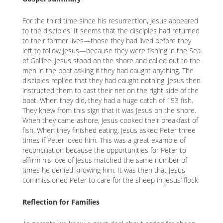
K
For the third time since his resurrection, Jesus appeared
K
to the disciples. It seems that the disciples had returned
to their former lives—those they had lived before they
left to follow Jesus—because they were fishing in the Sea
of Galilee. Jesus stood on the shore and called out to the
ANA
men in the boat asking if they had caught anything. The
disciples replied that they had caught nothing. Jesus then
NA
instructed them to cast their net on the right side of the
boat. When they did, they had a huge catch of 153 fish.
NA
They knew from this sign that it was Jesus on the shore.
When they came ashore, Jesus cooked their breakfast of
fish. When they finished eating, Jesus asked Peter three
times if Peter loved him. This was a great example of
reconciliation because the opportunities for Peter to
affirm his love of Jesus matched the same number of
times he denied knowing him. It was then that Jesus
commissioned Peter to care for the sheep in Jesus’ flock.
Reflection for Families