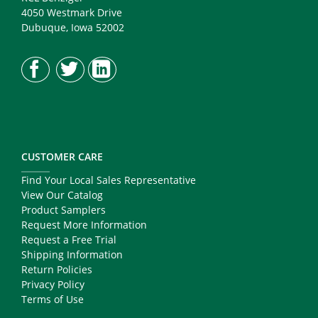
4050 Westmark Drive
Dubuque, Iowa 52002
CUSTOMER CARE
Find Your Local Sales Representative
View Our Catalog
Product Samplers
Request More Information
Request a Free Trial
Shipping Information
Return Policies
Privacy Policy
Terms of Use