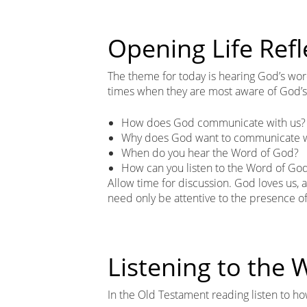
Opening Life Refl
The theme for today is hearing God’s word
times when they are most aware of God’s l
How does God communicate with us?
Why does God want to communicate w
When do you hear the Word of God?
How can you listen to the Word of Go
Allow time for discussion. God loves us
need only be attentive to the presence o
Listening to the
In the Old Testament reading listen to 