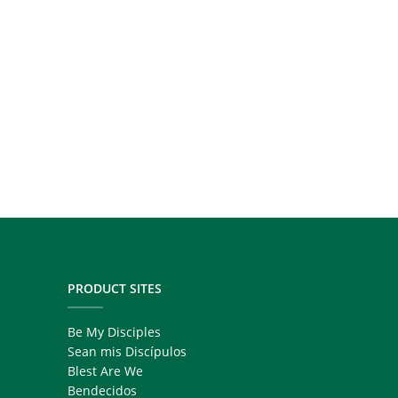
PRODUCT SITES
Be My Disciples
Sean mis Discípulos
Blest Are We
Bendecidos