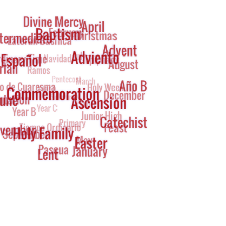
g
oud