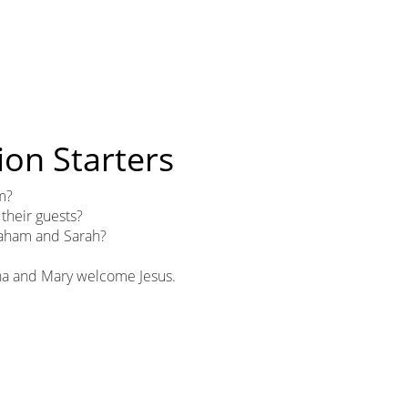
ion Starters
m?
heir guests?
aham and Sarah?
tha and Mary welcome Jesus.