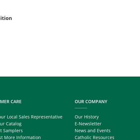
ition
MER CARE
OUR COMPANY
our Local Sales Representative
Our History
ur Catalog
E-Newsletter
t Samplers
News and Events
t More Information
Catholic Resources