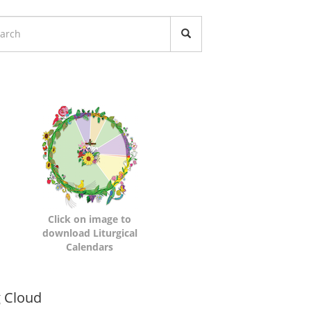
turgical
lendars
Click on image to
download Liturgical
Calendars
namic
 Cloud