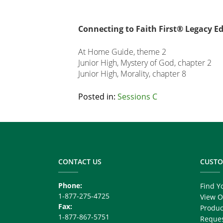
Connecting to Faith First® Legacy Ed
At Home Guide, theme 2
Junior High, Mystery of God, chapter 2
Junior High, Morality, chapter 8
Related
Posted in:
Sessions C
Node
Footer
Block
Copy
Right
CONTACT US
CUSTO
Phone:
Find Y
1-877-275-4725
View O
Fax:
Produc
1-877-867-5751
Reques