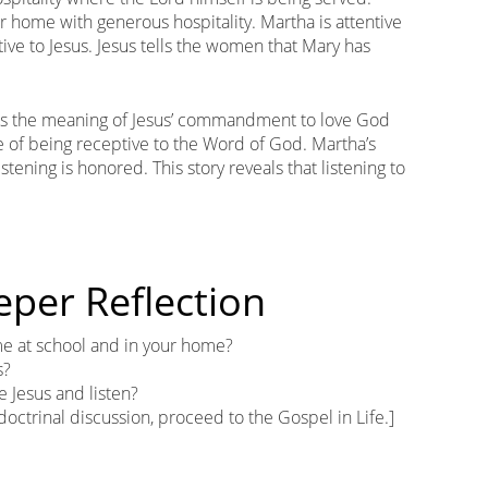
 home with generous hospitality. Martha is attentive
ntive to Jesus. Jesus tells the women that Mary has
ns the meaning of Jesus’ commandment to love God
 of being receptive to the Word of God. Martha’s
istening is honored. This story reveals that listening to
eper Reflection
 at school and in your home?
s?
e Jesus and listen?
 doctrinal discussion, proceed to the Gospel in Life.]