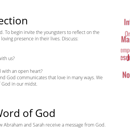
Ta
Cl
ection
. To begin invite the youngsters to reflect on the
oving presence in their lives. Discuss:
ith us?
d with an open heart?
, and God communicates that love in many ways. We
f God in our midst.
 Word of God
how Abraham and Sarah receive a message from God.