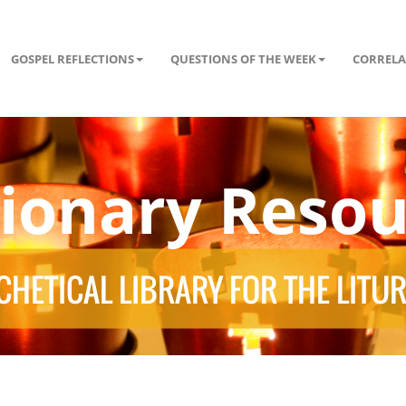
GOSPEL REFLECTIONS
QUESTIONS OF THE WEEK
CORRELA
tionary Resou
HETICAL LIBRARY FOR THE LITU