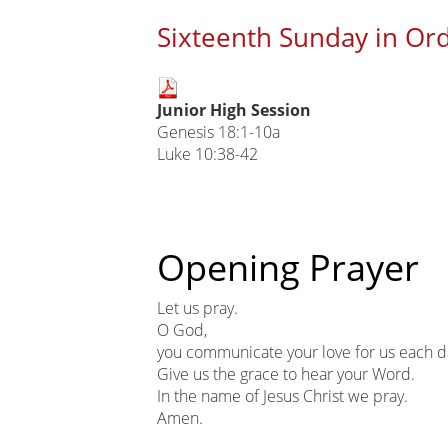
Sixteenth Sunday in Ord
Main
Junior High Session
page
Genesis 18:1-10a
content
Luke 10:38-42
Opening Prayer
Let us pray.
O God,
you communicate your love for us each d
Give us the grace to hear your Word.
In the name of Jesus Christ we pray.
Amen.