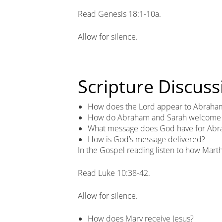
Read Genesis 18:1-10a.
Allow for silence.
Scripture Discuss
How does the Lord appear to Abraha
How do Abraham and Sarah welcome t
What message does God have for Abr
How is God’s message delivered?
In the Gospel reading listen to how Mar
Read Luke 10:38-42.
Allow for silence.
How does Mary receive Jesus?