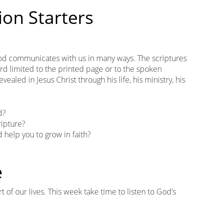
ion Starters
God communicates with us in many ways. The scriptures
ord limited to the printed page or to the spoken
ealed in Jesus Christ through his life, his ministry, his
d?
ipture?
 help you to grow in faith?
e
 of our lives. This week take time to listen to God’s