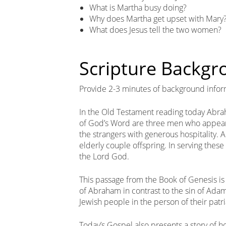
What is Martha busy doing?
Why does Martha get upset with Mary
What does Jesus tell the two women?
Scripture Backg
Provide 2-3 minutes of background infor
In the Old Testament reading today Abr
of God’s Word are three men who appea
the strangers with generous hospitality. A
elderly couple offspring. In serving thes
the Lord God.
This passage from the Book of Genesis is 
of Abraham in contrast to the sin of Ada
Jewish people in the person of their patr
Today’s Gospel also presents a story of h