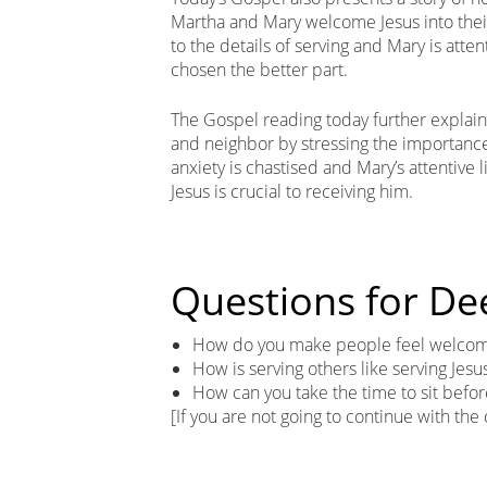
Martha and Mary welcome Jesus into their
to the details of serving and Mary is atte
chosen the better part.
The Gospel reading today further explai
and neighbor by stressing the importance
anxiety is chastised and Mary’s attentive l
Jesus is crucial to receiving him.
Questions for De
How do you make people feel welcome
How is serving others like serving Jesu
How can you take the time to sit befor
[If you are not going to continue with the