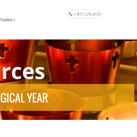
1-877-275-4725
TIONS
rces
RGICAL YEAR