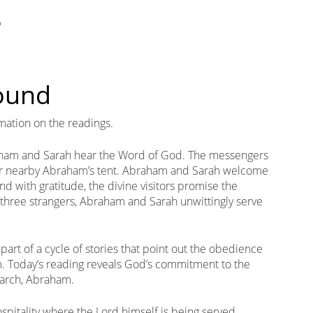
?
round
mation on the readings.
aham and Sarah hear the Word of God. The messengers
r nearby Abraham’s tent. Abraham and Sarah welcome
nd with gratitude, the divine visitors promise the
e three strangers, Abraham and Sarah unwittingly serve
part of a cycle of stories that point out the obedience
m. Today’s reading reveals God’s commitment to the
iarch, Abraham.
ospitality where the Lord himself is being served.