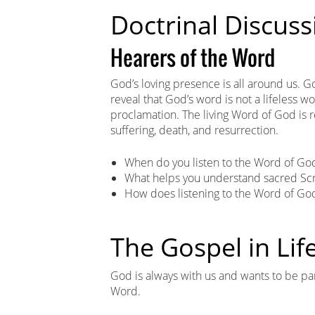
Doctrinal Discuss
Hearers of the Word
God’s loving presence is all around us. 
reveal that God’s word is not a lifeless w
proclamation. The living Word of God is rev
suffering, death, and resurrection.
When do you listen to the Word of Go
What helps you understand sacred Scr
How does listening to the Word of God
The Gospel in Lif
God is always with us and wants to be part
Word.