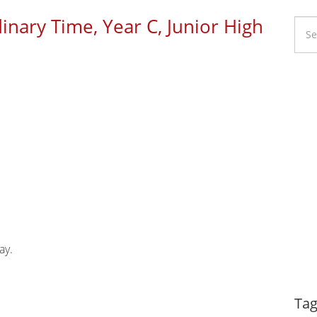
inary Time, Year C, Junior High
Li
Ca
ay.
Dy
Tag