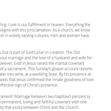
lling. Love is our fulfillment in heaven. Everything the
begins with this proclamation. As a church, we know
 and in widely varying cultures, men and women have
, but is part of God’s plan in creation. The Old
out marriage and the love of a husband and wife for
owever, God in Jesus raised the marital covenant
of a sacrament. This Sunday’s gospel account reports
ater into wine, at a wedding feast. By his presence at
nds that Jesus confirmed the innate goodness of love
fective sign of Christ’s presence.
sacrament? Marriage between two baptized persons (a
 permanent, loving and faithful covenant with one
nity that exists between Christ and the Church.