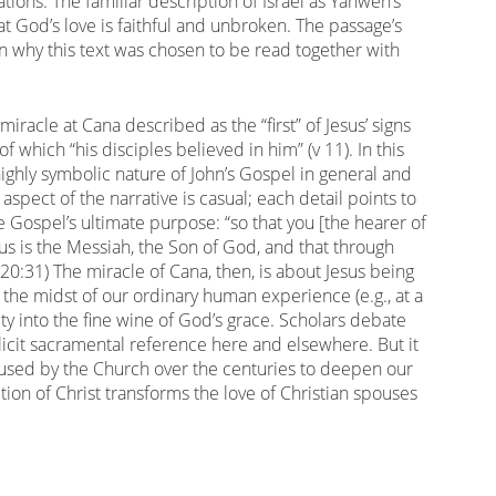
ions. The familiar description of Israel as Yahweh’s
t God’s love is faithful and unbroken. The passage’s
son why this text was chosen to be read together with
iracle at Cana described as the “first” of Jesus’ signs
of which “his disciples believed in him” (v 11). In this
 highly symbolic nature of John’s Gospel in general and
o aspect of the narrative is casual; each detail points to
 Gospel’s ultimate purpose: “so that you [the hearer of
us is the Messiah, the Son of God, and that through
(20:31) The miracle of Cana, then, is about Jesus being
 the midst of our ordinary human experience (e.g., at a
ity into the fine wine of God’s grace. Scholars debate
cit sacramental reference here and elsewhere. But it
 used by the Church over the centuries to deepen our
tion of Christ transforms the love of Christian spouses