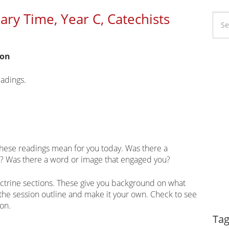
ry Time, Year C, Catechists
ion
Li
Ca
eadings.
these readings mean for you today. Was there a
u? Was there a word or image that engaged you?
ctrine sections. These give you background on what
 the session outline and make it your own. Check to see
ion.
Dy
Tag