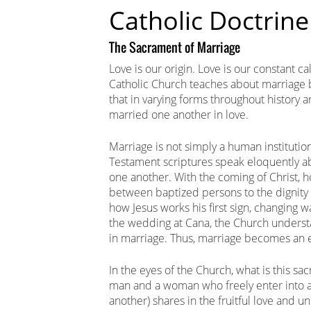
Catholic Doctrine
The Sacrament of Marriage
Love is our origin. Love is our constant ca
Catholic Church teaches about marriage 
that in varying forms throughout history
married one another in love.
Marriage is not simply a human institution
Testament scriptures speak eloquently ab
one another. With the coming of Christ, h
between baptized persons to the dignity 
how Jesus works his first sign, changing w
the wedding at Cana, the Church understa
in marriage. Thus, marriage becomes an ef
In the eyes of the Church, what is this 
man and a woman who freely enter into a
another) shares in the fruitful love and u