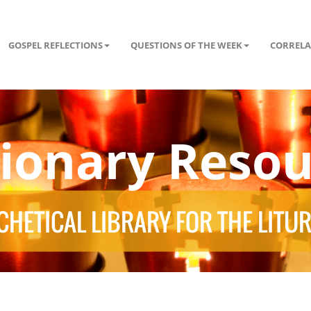
GOSPEL REFLECTIONS
QUESTIONS OF THE WEEK
CORRELA
tionary Resou
HETICAL LIBRARY FOR THE LITU