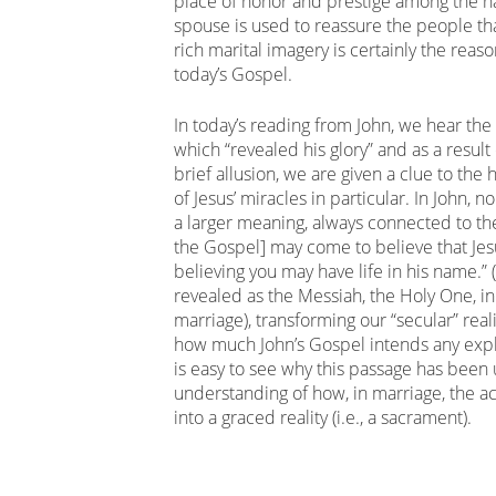
place of honor and prestige among the nat
spouse is used to reassure the people tha
rich marital imagery is certainly the rea
today’s Gospel.
In today’s reading from John, we hear the m
which “revealed his glory” and as a result 
brief allusion, we are given a clue to the
of Jesus’ miracles in particular. In John, n
a larger meaning, always connected to the
the Gospel] may come to believe that Jes
believing you may have life in his name.” 
revealed as the Messiah, the Holy One, in
marriage), transforming our “secular” real
how much John’s Gospel intends any expli
is easy to see why this passage has been
understanding of how, in marriage, the ac
into a graced reality (i.e., a sacrament).