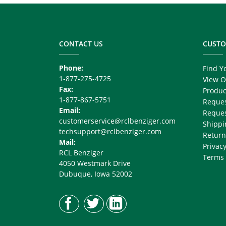
Footer
Copy
Right
CONTACT US
CUSTO
Phone:
Find Y
1-877-275-4725
View O
Fax:
Produc
1-877-867-5751
Reques
Email:
Reques
customerservice@rclbenziger.com
Shippi
techsupport@rclbenziger.com
Return
Mail:
Privacy
RCL Benziger
Terms 
4050 Westmark Drive
Dubuque, Iowa 52002