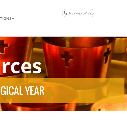
1-877-275-4725
TIONS
rces
RGICAL YEAR