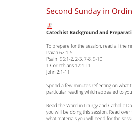
Second Sunday in Ordina
Main
Catechist Background and Preparat
page
content
To prepare for the session, read all the r
Isaiah 62:1-5
Psalm 96:1-2, 2-3, 7-8, 9-10
1 Corinthians 12:4-11
John 2:1-11
Spend a few minutes reflecting on what 
particular reading which appealed to yo
Read the Word in Liturgy and Catholic Do
you will be doing this session. Read over
what materials you will need for the sess