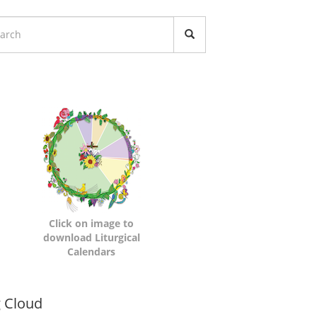
turgical
lendars
Click on image to
download Liturgical
Calendars
namic
 Cloud