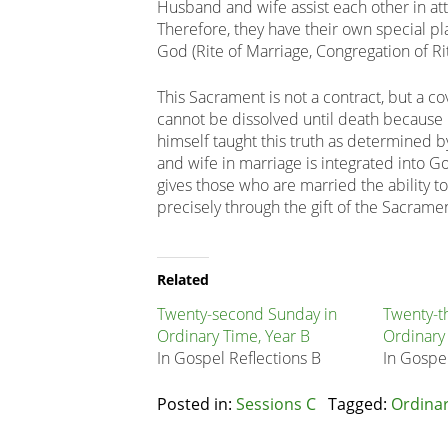
Husband and wife assist each other in atta
Therefore, they have their own special pl
God (Rite of Marriage, Congregation of Ri
This Sacrament is not a contract, but a c
cannot be dissolved until death because it 
himself taught this truth as determined
and wife in marriage is integrated into Go
gives those who are married the ability 
precisely through the gift of the Sacrame
Related
Node
Related
Block
Twenty-second Sunday in
Twenty-t
Ordinary Time, Year B
Ordinary
In Gospel Reflections B
In Gospel
Posted in:
Sessions C
Tagged:
Ordina