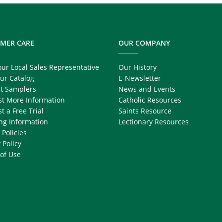
MER CARE
OUR COMPANY
our Local Sales Representative
Our History
ur Catalog
E-Newsletter
t Samplers
News and Events
t More Information
Catholic Resources
t a Free Trial
Saints Resource
ng Information
Lectionary Resources
 Policies
 Policy
of Use