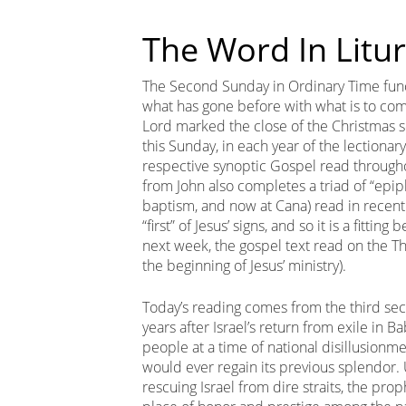
The Word In Litu
The Second Sunday in Ordinary Time functio
what has gone before with what is to com
Lord marked the close of the Christmas s
this Sunday, in each year of the lectionar
respective synoptic Gospel read through
from John also completes a triad of “epipha
baptism, and now at Cana) read in recent
“first” of Jesus’ signs, and so it is a fitti
next week, the gospel text read on the Th
the beginning of Jesus’ ministry).
Today’s reading comes from the third secti
years after Israel’s return from exile in 
people at a time of national disillusionm
would ever regain its previous splendor. 
rescuing Israel from dire straits, the pr