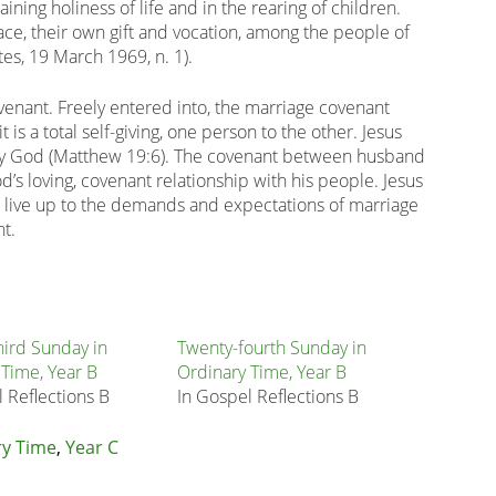
ining holiness of life and in the rearing of children.
ace, their own gift and vocation, among the people of
tes, 19 March 1969, n. 1).
ovenant. Freely entered into, the marriage covenant
is a total self-giving, one person to the other. Jesus
 by God (Matthew 19:6). The covenant between husband
d’s loving, covenant relationship with his people. Jesus
to live up to the demands and expectations of marriage
nt.
hird Sunday in
Twenty-fourth Sunday in
 Time, Year B
Ordinary Time, Year B
 Reflections B
In Gospel Reflections B
ry Time
,
Year C