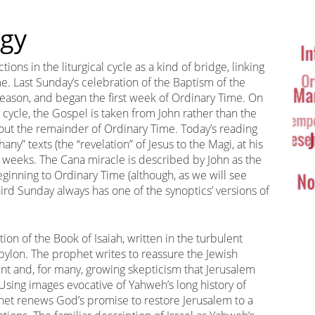
Ta
rgy
Cl
ns in the liturgical cycle as a kind of bridge, linking
e. Last Sunday’s celebration of the Baptism of the
eason, and began the first week of Ordinary Time. On
y cycle, the Gospel is taken from John rather than the
out the remainder of Ordinary Time. Today’s reading
ny” texts (the “revelation” of Jesus to the Magi, at his
 weeks. The Cana miracle is described by John as the
ng beginning to Ordinary Time (although, as we will see
ird Sunday always has one of the synoptics’ versions of
on of the Book of Isaiah, written in the turbulent
Babylon. The prophet writes to reassure the Jewish
ent and, for many, growing skepticism that Jerusalem
Using images evocative of Yahweh’s long history of
ophet renews God’s promise to restore Jerusalem to a