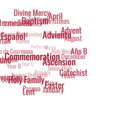
g
oud