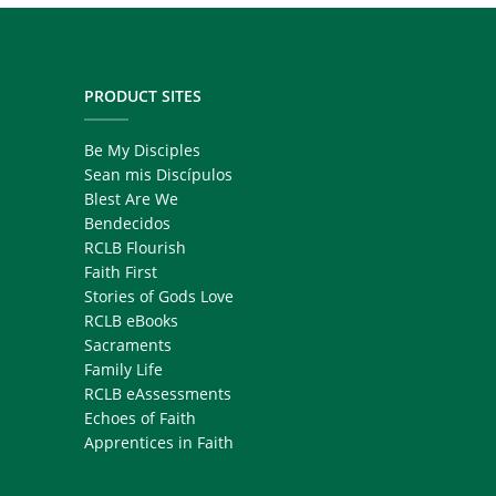
PRODUCT SITES
Be My Disciples
Sean mis Discípulos
Blest Are We
Bendecidos
RCLB Flourish
Faith First
Stories of Gods Love
RCLB eBooks
Sacraments
Family Life
RCLB eAssessments
Echoes of Faith
Apprentices in Faith