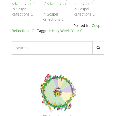
Block
Advent, Year C
of Advent, Year
Lent, Year C
In Gospel
C
In Gospel
Reflections C
In Gospel
Reflections C
Reflections C
Posted in:
Gospel
Reflections C
Tagged:
Holy Week
,
Year C
Liturgical
Calendars