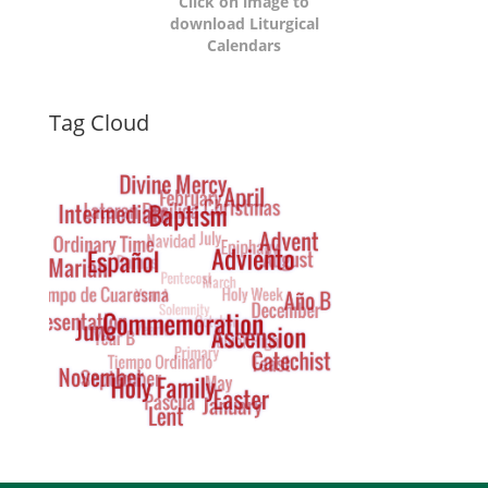
Click on image to
download Liturgical
Calendars
Dynamic
Tag Cloud
Tag
Cloud