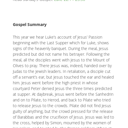
content
K
K
Gospel Summary
This year we hear Luke’s account of Jesus’ Passion
ANA
beginning with the Last Supper which for Luke, shows
signs of the heavenly banquet. During the meal, Jesus
NA
predicted but did not name his betrayer. Following the
meal, all the disciples went with Jesus to the Mount of
NA
Olives to pray. There Jesus was, indeed, handed over by
Judas to the Jewish leaders. In retaliation, a disciple cut
off a servant’s ear, but Jesus touched the ear and healed
him. Jesus went before the high priest in whose
courtyard Peter denied Jesus the three times predicted
at supper. At daybreak, Jesus went before the Sanhedrin
and on to Pilate, to Herod, and back to Pilate who tried
to release Jesus to the crowds. Pilate did not find Jesus
guilty of anything, but the crowd pressed for the release
of Barabbas and the crucifixion of Jesus. Jesus was led to
the cross, helped by Simon, mourned by the women of