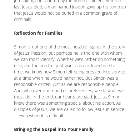
Jerusalem, and taunted by the Roman soldiers. When at
last Jesus died, a man named Joseph gave up his tomb so
that Jesus would not be buried in a common grave of
criminals.
Reflection for Families
Simon is not one of the most notable figures in the story
of Jesus’ Passion, but perhaps he is the one with whom
we can most identify. Whether we’d rather do something
else, are too tired, or just want a break from time to
time, we know how Simon felt being pressed into service
at a time when he would rather not. But Simon was a
responsible citizen, just as we are responsible people.
And, whatever our mood or preferences, we do what we
must do. In the end, our hearts are glad, just as Simon
knew there was something special about his action. As
disciples of Jesus, we are called to follow Jesus in service
—even when it is difficult.
Bringing the Gospel into Your Family