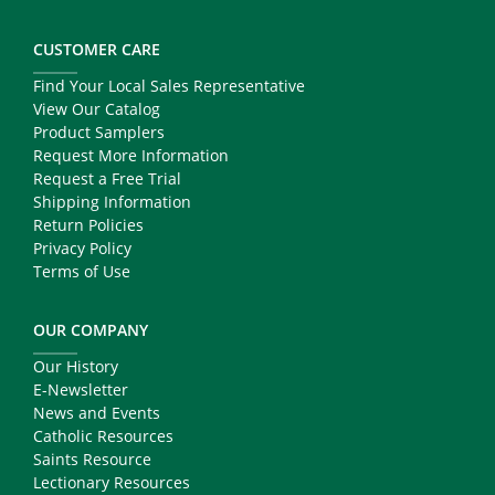
CUSTOMER CARE
Find Your Local Sales Representative
View Our Catalog
Product Samplers
Request More Information
Request a Free Trial
Shipping Information
Return Policies
Privacy Policy
Terms of Use
OUR COMPANY
Our History
E-Newsletter
News and Events
Catholic Resources
Saints Resource
Lectionary Resources