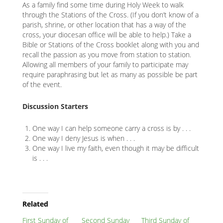
As a family find some time during Holy Week to walk
through the Stations of the Cross. (If you don’t know of a
parish, shrine, or other location that has a way of the
cross, your diocesan office will be able to help.) Take a
Bible or Stations of the Cross booklet along with you and
recall the passion as you move from station to station.
Allowing all members of your family to participate may
require paraphrasing but let as many as possible be part
of the event.
Discussion Starters
One way I can help someone carry a cross is by . . .
One way I deny Jesus is when . . .
One way I live my faith, even though it may be difficult
is . . .
Related
Node
Related
First Sunday of
Second Sunday
Third Sunday of