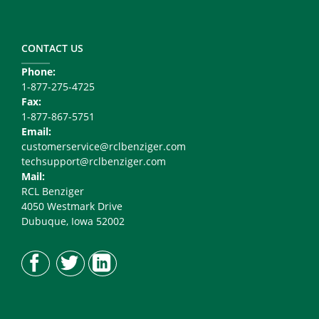
Footer
Copy
Right
CONTACT US
Phone:
1-877-275-4725
Fax:
1-877-867-5751
Email:
customerservice@rclbenziger.com
techsupport@rclbenziger.com
Mail:
RCL Benziger
4050 Westmark Drive
Dubuque, Iowa 52002