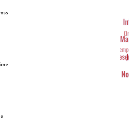
Ta
Cl
ross
Time
me