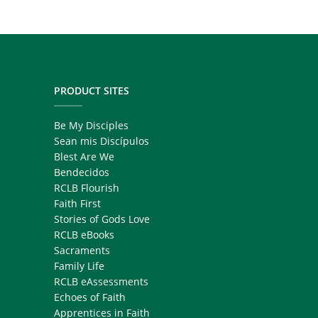
PRODUCT SITES
Be My Disciples
Sean mis Discípulos
Blest Are We
Bendecidos
RCLB Flourish
Faith First
Stories of Gods Love
RCLB eBooks
Sacraments
Family Life
RCLB eAssessments
Echoes of Faith
Apprentices in Faith