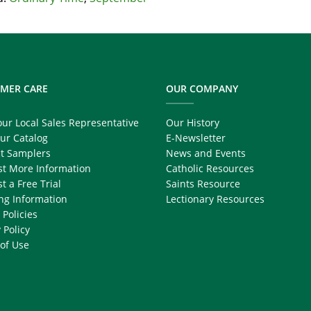
MER CARE
OUR COMPANY
our Local Sales Representative
Our History
ur Catalog
E-Newsletter
t Samplers
News and Events
t More Information
Catholic Resources
t a Free Trial
Saints Resource
ng Information
Lectionary Resources
 Policies
 Policy
of Use