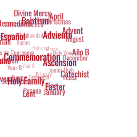
g
oud