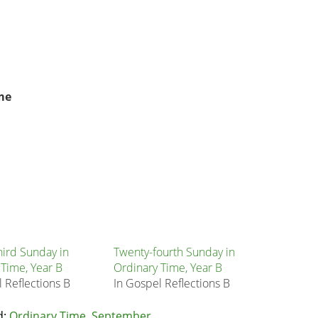
me
hird Sunday in
Twenty-fourth Sunday in
 Time, Year B
Ordinary Time, Year B
 Reflections B
In Gospel Reflections B
d:
Ordinary Time
,
September