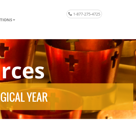
1-877-275-4725
TIONS
rces
RGICAL YEAR