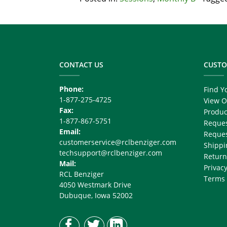
Footer
Copy
Right
CONTACT US
CUSTO
Phone:
Find Y
1-877-275-4725
View O
Fax:
Produc
1-877-867-5751
Reques
Email:
Reques
customerservice@rclbenziger.com
Shippi
techsupport@rclbenziger.com
Return
Mail:
Privacy
RCL Benziger
Terms 
4050 Westmark Drive
Dubuque, Iowa 52002