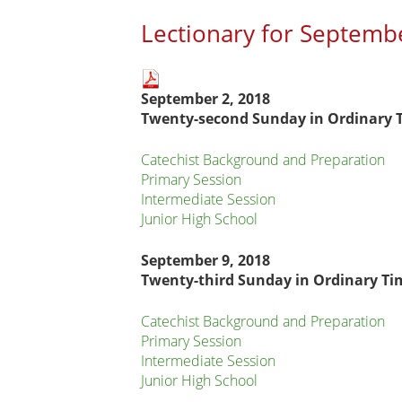
Lectionary for Septemb
Main
September 2, 2018
page
Twenty-second
Sunday in Ordinary 
content
Catechist Background and Preparation
Primary Session
Intermediate Session
Junior High School
September 9, 2018
Twenty-third Sunday in Ordinary Ti
Catechist Background and Preparation
Primary Session
Intermediate Session
Junior High School