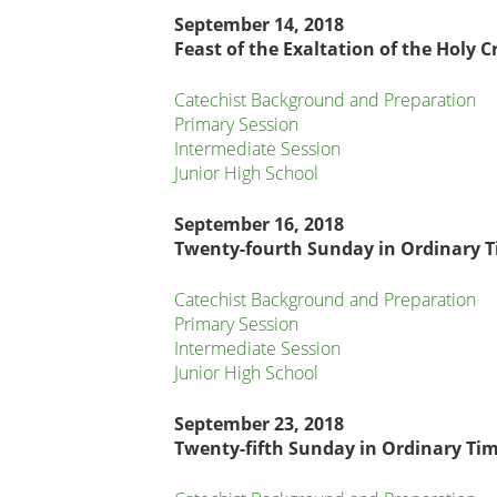
September 14, 2018
Feast of the Exaltation of the Holy C
Catechist Background and Preparation
Primary Session
Intermediate Session
Junior High School
September
16, 2018
Twenty-fourth Sunday in Ordinary 
Catechist Background and Preparation
Primary Session
Intermediate Session
Junior High School
September 23, 2018
Twenty-fifth Sunday in Ordinary Ti