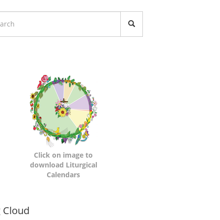
turgical
lendars
Click on image to
download Liturgical
Calendars
namic
 Cloud