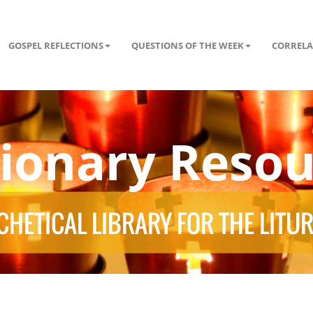
GOSPEL REFLECTIONS
QUESTIONS OF THE WEEK
CORRELA
tionary Resou
HETICAL LIBRARY FOR THE LITU