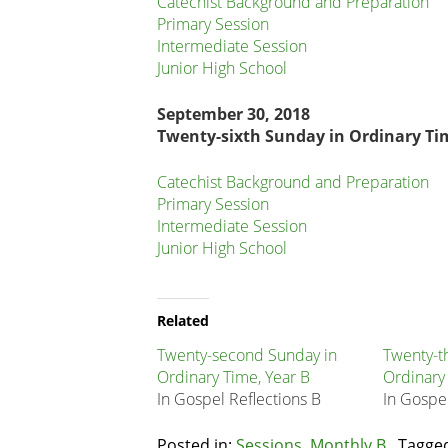
Catechist Background and Preparation
Primary Session
Intermediate Session
Junior High School
September 30, 2018
Twenty-sixth Sunday in Ordinary Ti
Catechist Background and Preparation
Primary Session
Intermediate Session
Junior High School
Related
Node
Related
Block
Twenty-second Sunday in
Twenty-t
Ordinary Time, Year B
Ordinary
In Gospel Reflections B
In Gospel
Posted in:
Sessions
,
Monthly B
Tagge