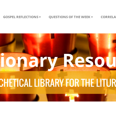
GOSPEL REFLECTIONS
QUESTIONS OF THE WEEK
CORRELA
tionary Resou
HETICAL LIBRARY FOR THE LITU