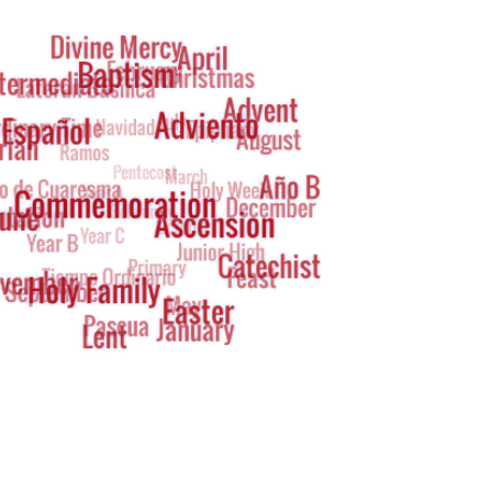
g
oud