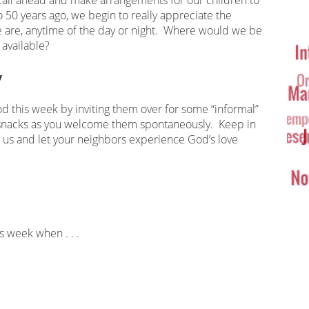
Ta
o 50 years ago, we begin to really appreciate the
Cl
 we are, anytime of the day or night. Where would we be
 available?
y
d this week by inviting them over for some “informal”
snacks as you welcome them spontaneously. Keep in
o us and let your neighbors experience God’s love
is week when . . .