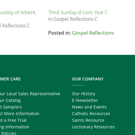
unday of Advent,
Third Sunday of Lent, Year C
In Gospel Reflections C
 Reflections C
Posted in:
Gospel Reflections
MER CARE
OUR COMPANY
our Local Sales Representative
Our History
ur Catalog
E-Newsletter
t Samplers
News and Events
t More Information
Catholic Resources
t a Free Trial
Saints Resource
ng Information
Lectionary Resources
 Policies