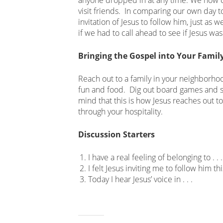
visit friends. In comparing our own day t
invitation of Jesus to follow him, just as
if we had to call ahead to see if Jesus was
Bringing the Gospel into Your Famil
Reach out to a family in your neighborhoo
fun and food. Dig out board games and 
mind that this is how Jesus reaches out t
through your hospitality.
Discussion Starters
I have a real feeling of belonging to . . .
I felt Jesus inviting me to follow him th
Today I hear Jesus’ voice in . . .
Related