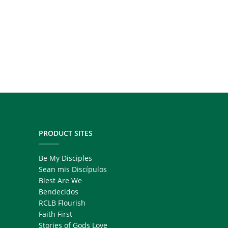
PRODUCT SITES
Be My Disciples
Sean mis Discípulos
Blest Are We
Bendecidos
RCLB Flourish
Faith First
Stories of Gods Love