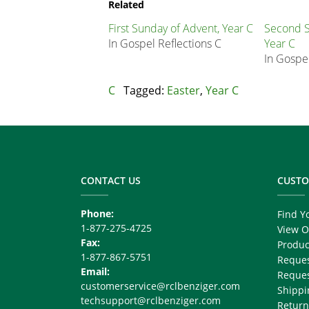
Node
Related
Block
First Sunday of Advent, Year C
Second S
In Gospel Reflections C
Year C
In Gospel
C
Tagged:
Easter
,
Year C
Footer
Copy
Right
CONTACT US
CUSTO
Phone:
Find Y
1-877-275-4725
View O
Fax:
Produc
1-877-867-5751
Reques
Email:
Reques
customerservice@rclbenziger.com
Shippi
techsupport@rclbenziger.com
Return