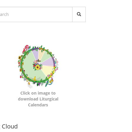
turgical
lendars
Click on image to
download Liturgical
Calendars
namic
 Cloud