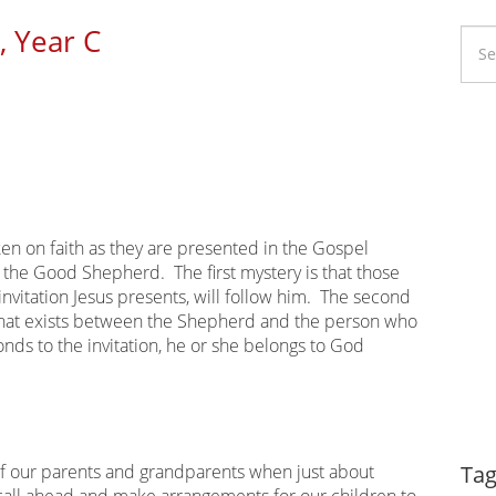
, Year C
Li
Ca
en on faith as they are presented in the Gospel
 the Good Shepherd. The first mystery is that those
 invitation Jesus presents, will follow him. The second
that exists between the Shepherd and the person who
nds to the invitation, he or she belongs to God
Dy
of our parents and grandparents when just about
Tag
all ahead and make arrangements for our children to