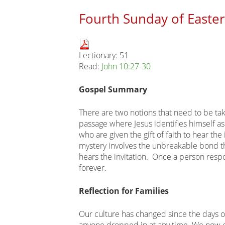
Fourth Sunday of Easter
Main
Lectionary: 51
page
Read:
John 10:27-30
content
Gospel Summary
There are two notions that need to be tak
passage where Jesus identifies himself as
who are given the gift of faith to hear the
mystery involves the unbreakable bond 
hears the invitation. Once a person respo
forever.
Reflection for Families
Our culture has changed since the days 
anyone dropped in at any time. We now c