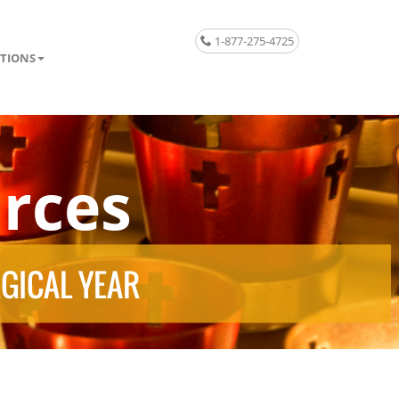
1-877-275-4725
TIONS
rces
RGICAL YEAR