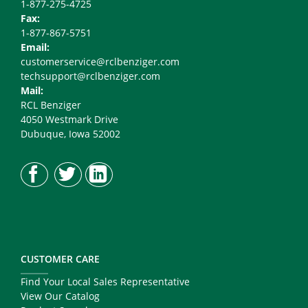
1-877-275-4725
Fax:
1-877-867-5751
Email:
customerservice@rclbenziger.com
techsupport@rclbenziger.com
Mail:
RCL Benziger
4050 Westmark Drive
Dubuque, Iowa 52002
CUSTOMER CARE
Find Your Local Sales Representative
View Our Catalog