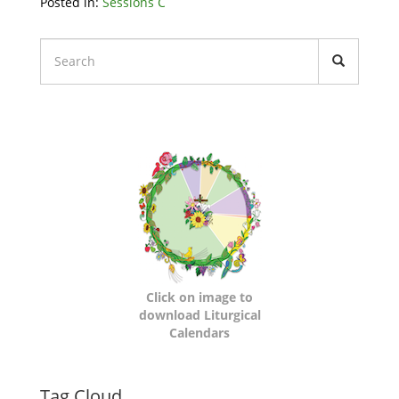
Related
Posted in:
Sessions C
Node
Block
Liturgical
Calendars
Click on image to
download Liturgical
Calendars
Tag Cloud