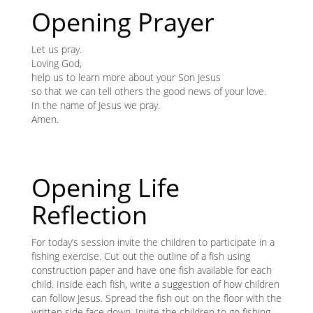
content
K
Opening Prayer
K
Let us pray.
Loving God,
help us to learn more about your Son Jesus
so that we can tell others the good news of your love.
ANA
In the name of Jesus we pray.
Amen.
NA
NA
Opening Life
Reflection
For today’s session invite the children to participate in a
fishing exercise. Cut out the outline of a fish using
construction paper and have one fish available for each
child. Inside each fish, write a suggestion of how children
can follow Jesus. Spread the fish out on the floor with the
written side face down. Invite the children to go fishing.