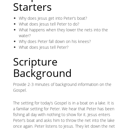
Starters
Why does Jesus get into Peter’s boat?
What does Jesus tell Peter to do?
What happens when they lower the nets into the
water?
Why does Peter fall down on his knees?
What does Jesus tell Peter?
Scripture
Background
Provide 2-3 minutes of background information on the
Gospel.
The setting for today’s Gospel is in a boat on a lake. It is
a familiar setting for Peter. We hear that Peter has been
fishing all day with nothing to show for it. Jesus enters
Peter’s boat and asks him to throw the net into the lake
once again. Peter listens to Jesus. They let down the net