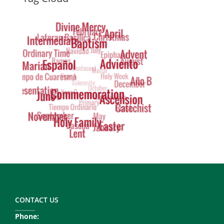
Dynamic
Tag
Cloud
Footer
Copy
Right
CONTACT US
Phone: