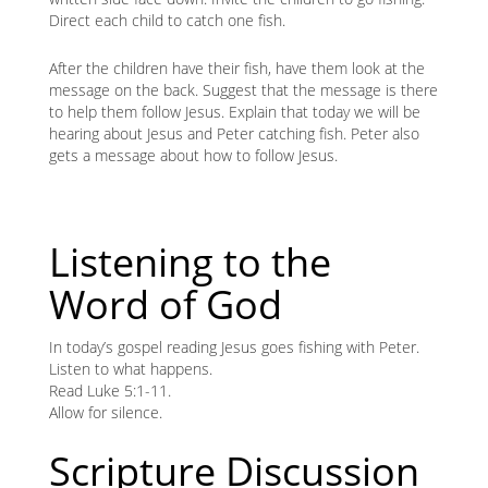
Direct each child to catch one fish.
After the children have their fish, have them look at the
message on the back. Suggest that the message is there
to help them follow Jesus. Explain that today we will be
hearing about Jesus and Peter catching fish. Peter also
gets a message about how to follow Jesus.
Listening to the
Word of God
In today’s gospel reading Jesus goes fishing with Peter.
Listen to what happens.
Read Luke 5:1-11.
Allow for silence.
Scripture Discussion