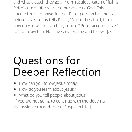
and what a catch they get! The miraculous catch of fish is
Peter’s encounter with the presence of God. This
encounter is so powerful that Peter gets on his knees
before Jesus. Jesus tells Peter, “Do not be afraid, from
now on you will be catching people.” Peter accepts Jesus’
call to follow him. He leaves everything and follows Jesus.
Questions for
Deeper Reflection
How can you follow Jesus today?
How do you learn about Jesus?
What do you tell people about Jesus?
[If you are not going to continue with the doctrinal
discussion, proceed to the Gospel in Life.]