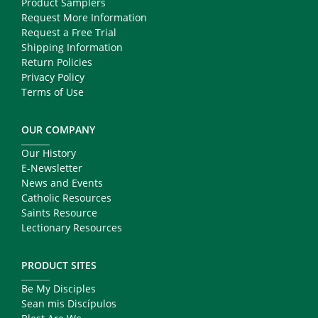
Product Samplers
Request More Information
Request a Free Trial
Shipping Information
Return Policies
Privacy Policy
Terms of Use
OUR COMPANY
Our History
E-Newsletter
News and Events
Catholic Resources
Saints Resource
Lectionary Resources
PRODUCT SITES
Be My Disciples
Sean mis Discípulos