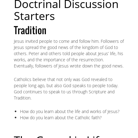
Doctrinal Discussion
Starters
Tradition
Jesus invited people to come and follow him. Followers of
Jesus spread the good news of the kingdom of God to
others. Peter and others told people about Jesus’ life, his
works, and the importance of the resurrection.
Eventually, followers of Jesus wrote down the good news.
Catholics believe that not only was God revealed to
people long ago, but also God speaks to people today.
God continues to speak to us through Scripture and
Tradition.
How do you learn about the life and works of Jesus?
How do you learn about the Catholic faith?