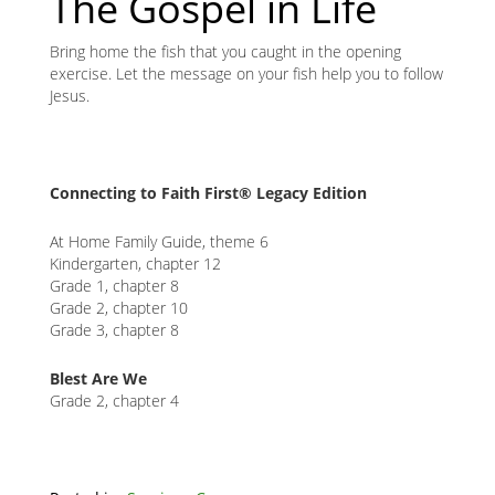
The Gospel in Life
Bring home the fish that you caught in the opening
exercise. Let the message on your fish help you to follow
Jesus.
Connecting to Faith First® Legacy Edition
At Home Family Guide, theme 6
Kindergarten, chapter 12
Grade 1, chapter 8
Grade 2, chapter 10
Grade 3, chapter 8
Blest Are We
Grade 2, chapter 4