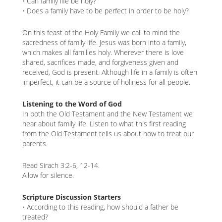
• Can family life be holy?
• Does a family have to be perfect in order to be holy?
On this feast of the Holy Family we call to mind the
sacredness of family life. Jesus was born into a family,
which makes all families holy. Wherever there is love
shared, sacrifices made, and forgiveness given and
received, God is present. Although life in a family is often
imperfect, it can be a source of holiness for all people.
Listening to the Word of God
In both the Old Testament and the New Testament we
hear about family life. Listen to what this first reading
from the Old Testament tells us about how to treat our
parents.
Read Sirach 3:2-6, 12-14.
Allow for silence.
Scripture Discussion Starters
• According to this reading, how should a father be
treated?