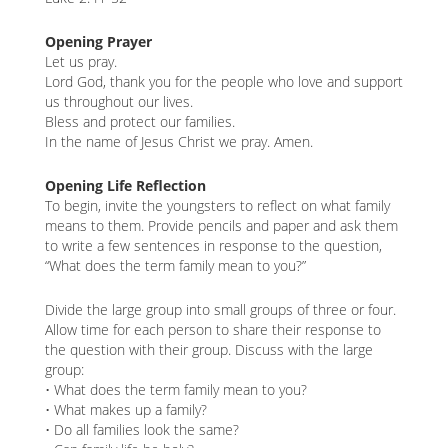
content
K
Opening Prayer
K
Let us pray.
Lord God, thank you for the people who love and support
us throughout our lives.
Bless and protect our families.
ANA
In the name of Jesus Christ we pray. Amen.
NA
Opening Life Reflection
To begin, invite the youngsters to reflect on what family
NA
means to them. Provide pencils and paper and ask them
to write a few sentences in response to the question,
“What does the term family mean to you?”
Divide the large group into small groups of three or four.
Allow time for each person to share their response to
the question with their group. Discuss with the large
group:
• What does the term family mean to you?
• What makes up a family?
• Do all families look the same?