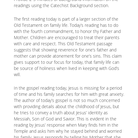
readings using the Catechist Background section.
The first reading today is part of a larger section of the
Old Testament on family life. Today’s reading has to do
with the fourth commandment, to honor thy Father and
Mother. Children are encouraged to treat their parents
with care and respect. This Old Testament passage
suggests that showing reverence for one’s father and
mother can provide atonement for one’s sins. This claim
gives support to our focus for today, that family life can
be source of holiness when lived in keeping with God’s
will.
In the gospel reading today, Jesus is missing for a period
of time and his family searches for him with great anxiety.
The author of today’s gospel is not so much concerned
with providing details about the childhood of Jesus, but
he tries to convey a truth about Jesus’ identity as
Messiah, Son of God and Savior. This is evident in the
reading by Jesus’ response when Mary finds him in the
Temple and asks him why he stayed behind and worried
his family. Jesus responds by telling his Mother that she