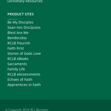
Lectionary Resources
PRODUCT SITES
Be My Disciples
Sean mis Discípulos
Blest Are We
Bendecidos
RCLB Flourish
Faith First
Stories of Gods Love
RCLB eBooks
Sacraments
Family Life
RCLB eAssessments
Echoes of Faith
Apprentices in Faith
© Copyright 2024 RCL Benziger