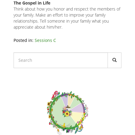
The Gospel in Life
Think about how you honor and respect the members of
your family. Make an effort to improve your family
relationships. Tell someone in your family what you
appreciate about him/her.
Related
Posted in:
Sessions C
Node
Block
Liturgical
Calendars