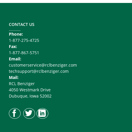
Footer
Copy
Right
CONTACT US
Phone:
1-877-275-4725
Fax:
1-877-867-5751
Email:
customerservice@rclbenziger.com
techsupport@rclbenziger.com
Mail:
RCL Benziger
4050 Westmark Drive
Dubuque, Iowa 52002