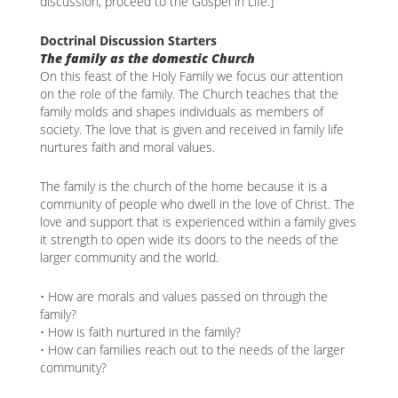
discussion, proceed to the Gospel in Life.]
Doctrinal Discussion Starters
The family as the domestic Church
On this feast of the Holy Family we focus our attention
on the role of the family. The Church teaches that the
family molds and shapes individuals as members of
society. The love that is given and received in family life
nurtures faith and moral values.
The family is the church of the home because it is a
community of people who dwell in the love of Christ. The
love and support that is experienced within a family gives
it strength to open wide its doors to the needs of the
larger community and the world.
• How are morals and values passed on through the
family?
• How is faith nurtured in the family?
• How can families reach out to the needs of the larger
community?