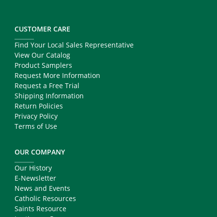
CUSTOMER CARE
Find Your Local Sales Representative
View Our Catalog
Product Samplers
Request More Information
Request a Free Trial
Shipping Information
Return Policies
Privacy Policy
Terms of Use
OUR COMPANY
Our History
E-Newsletter
News and Events
Catholic Resources
Saints Resource