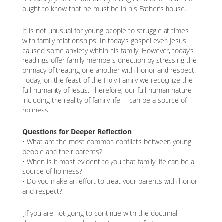
ought to know that he must be in his Father’s house.
It is not unusual for young people to struggle at times
with family relationships. In today’s gospel even Jesus
caused some anxiety within his family. However, today’s
readings offer family members direction by stressing the
primacy of treating one another with honor and respect.
Today, on the feast of the Holy Family we recognize the
full humanity of Jesus. Therefore, our full human nature --
including the reality of family life -- can be a source of
holiness.
Questions for Deeper Reflection
• What are the most common conflicts between young
people and their parents?
• When is it most evident to you that family life can be a
source of holiness?
• Do you make an effort to treat your parents with honor
and respect?
[If you are not going to continue with the doctrinal