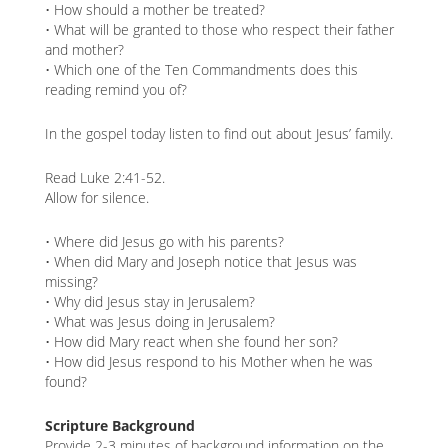
• How should a mother be treated?
• What will be granted to those who respect their father
and mother?
• Which one of the Ten Commandments does this
reading remind you of?
In the gospel today listen to find out about Jesus’ family.
Read Luke 2:41-52.
Allow for silence.
• Where did Jesus go with his parents?
• When did Mary and Joseph notice that Jesus was
missing?
• Why did Jesus stay in Jerusalem?
• What was Jesus doing in Jerusalem?
• How did Mary react when she found her son?
• How did Jesus respond to his Mother when he was
found?
Scripture Background
Provide 2-3 minutes of background information on the