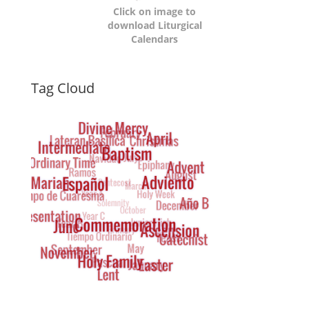
Click on image to
download Liturgical
Calendars
Dynamic
Tag Cloud
Tag
Cloud