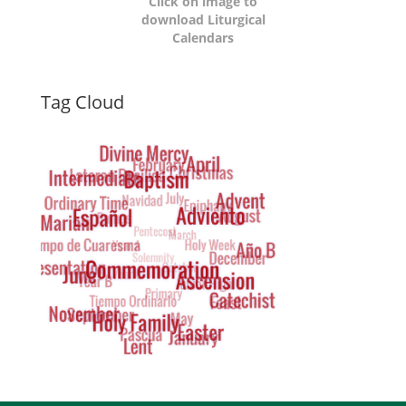
Click on image to
download Liturgical
Calendars
Dynamic
Tag Cloud
Tag
Cloud