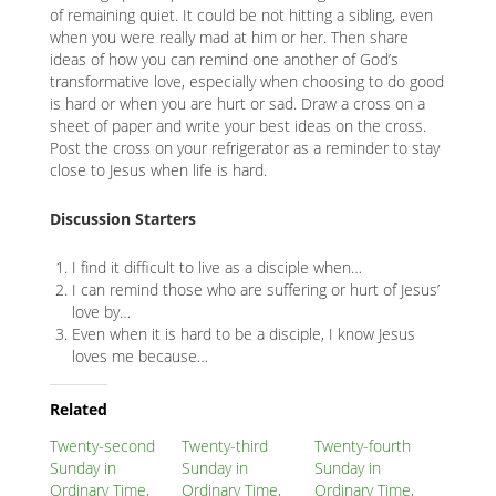
of remaining quiet. It could be not hitting a sibling, even
when you were really mad at him or her. Then share
ideas of how you can remind one another of God’s
transformative love, especially when choosing to do good
is hard or when you are hurt or sad. Draw a cross on a
sheet of paper and write your best ideas on the cross.
Post the cross on your refrigerator as a reminder to stay
close to Jesus when life is hard.
Discussion Starters
I find it difficult to live as a disciple when…
I can remind those who are suffering or hurt of Jesus’
love by…
Even when it is hard to be a disciple, I know Jesus
loves me because…
Related
Node
Related
Block
Twenty-second
Twenty-third
Twenty-fourth
Sunday in
Sunday in
Sunday in
Ordinary Time,
Ordinary Time,
Ordinary Time,