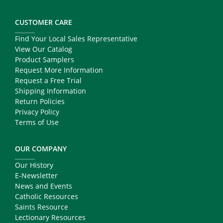
CUSTOMER CARE
Find Your Local Sales Representative
View Our Catalog
Product Samplers
Request More Information
Request a Free Trial
Shipping Information
Return Policies
Privacy Policy
Terms of Use
OUR COMPANY
Our History
E-Newsletter
News and Events
Catholic Resources
Saints Resource
Lectionary Resources