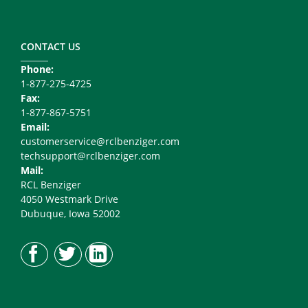
Footer
Copy
Right
CONTACT US
Phone:
1-877-275-4725
Fax:
1-877-867-5751
Email:
customerservice@rclbenziger.com
techsupport@rclbenziger.com
Mail:
RCL Benziger
4050 Westmark Drive
Dubuque, Iowa 52002