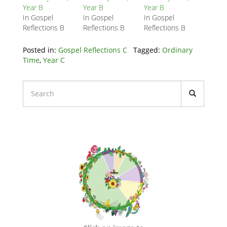
Year B
Year B
Year B
In Gospel
In Gospel
In Gospel
Reflections B
Reflections B
Reflections B
Posted in:
Gospel Reflections C
Tagged:
Ordinary
Time
,
Year C
Liturgical
Calendars