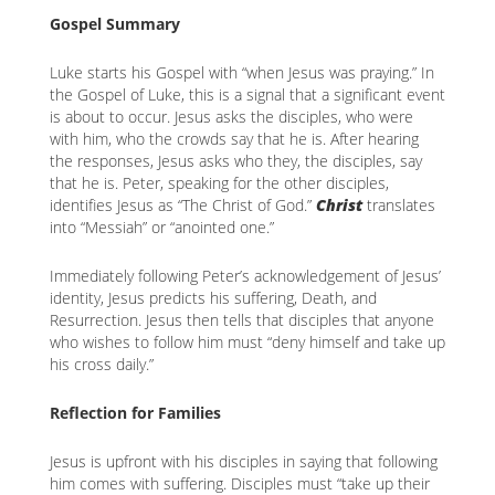
content
K
Gospel Summary
K
Luke starts his Gospel with “when Jesus was praying.” In
the Gospel of Luke, this is a signal that a significant event
is about to occur. Jesus asks the disciples, who were
with him, who the crowds say that he is. After hearing
ANA
the responses, Jesus asks who they, the disciples, say
that he is. Peter, speaking for the other disciples,
NA
identifies Jesus as “The Christ of God.”
Christ
translates
into “Messiah” or “anointed one.”
NA
Immediately following Peter’s acknowledgement of Jesus’
identity, Jesus predicts his suffering, Death, and
Resurrection. Jesus then tells that disciples that anyone
who wishes to follow him must “deny himself and take up
his cross daily.”
Reflection for Families
Jesus is upfront with his disciples in saying that following
him comes with suffering. Disciples must “take up their