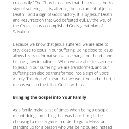
cross daily.” The Church teaches that the cross is both a
sign of suffering – it is, after all, the instrument of Jesus’
Death – and a sign of God’s victory. It is by Jesus’ Death
and Resurrection that God defeated evil. By the way of
the Cross, Jesus accomplished God’s great plan of
Salvation.
Because we know that Jesus suffered, we are able to
stay close to Jesus in our suffering. Being close to Jesus
allows his transformative love to change our hearts and
help us grow in holiness. When we are able to stay near
to Jesus in our suffering, we are transformed, and our
suffering can also be transformed into a sign of God’s
victory. This doesn’t mean that we won’t be sad or hurt; it
means we can trust that God is with us.
Bringing the Gospel into Your Family
As a family, make a list of times when being a disciple
meant doing something that was hard. It might be
choosing to miss a game in order to go to Mass, or
standing up for a person who was being bullied instead