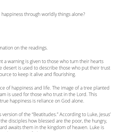
happiness through worldly things alone?
mation on the readings.
t a warning is given to those who turn their hearts
e desert is used to describe those who put their trust
ource to keep it alive and flourishing.
rce of happiness and life. The image of a tree planted
eam is used for those who trust in the Lord. This
 true happiness is reliance on God alone.
s version of the “Beatitudes.” According to Luke, Jesus’
s the disciples how blessed are the poor, the hungry,
ward awaits them in the kingdom of heaven. Luke is