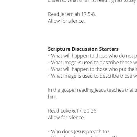
Read Jeremiah 17:5-8.
Allow for silence.
Scripture Discussion Starters
• What will happen to those who do not pu
• What image is used to describe those 
• What will happen to those who put their
• What image is used to describe those w
In the gospel reading Jesus teaches that
him.
Read Luke 6:17, 20-26.
Allow for silence.
• Who does Jesus preach to?