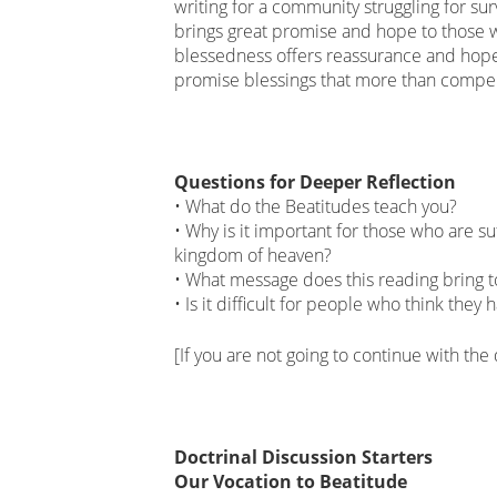
writing for a community struggling for sur
brings great promise and hope to those wh
blessedness offers reassurance and hope.
promise blessings that more than compen
Questions for Deeper Reflection
• What do the Beatitudes teach you?
• Why is it important for those who are s
kingdom of heaven?
• What message does this reading bring 
• Is it difficult for people who think they
[If you are not going to continue with the
Doctrinal Discussion Starters
Our Vocation to Beatitude