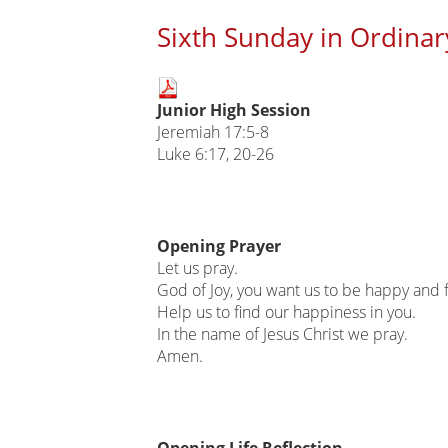
Sixth Sunday in Ordinar
Main
Junior High Session
page
Jeremiah 17:5-8
content
Luke 6:17, 20-26
Opening Prayer
Let us pray.
God of Joy, you want us to be happy and fu
Help us to find our happiness in you.
In the name of Jesus Christ we pray.
Amen.
Opening Life Reflection