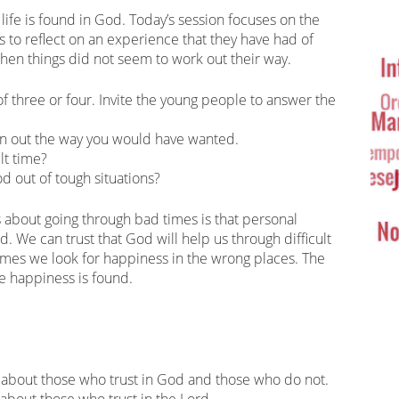
Ta
life is found in God. Today’s session focuses on the
Cl
s to reflect on an experience that they have had of
en things did not seem to work out their way.
of three or four. Invite the young people to answer the
rn out the way you would have wanted.
lt time?
d out of tough situations?
 about going through bad times is that personal
. We can trust that God will help us through difficult
mes we look for happiness in the wrong places. The
e happiness is found.
 about those who trust in God and those who do not.
y about those who trust in the Lord.