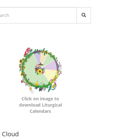
turgical
lendars
Click on image to
download Liturgical
Calendars
namic
 Cloud