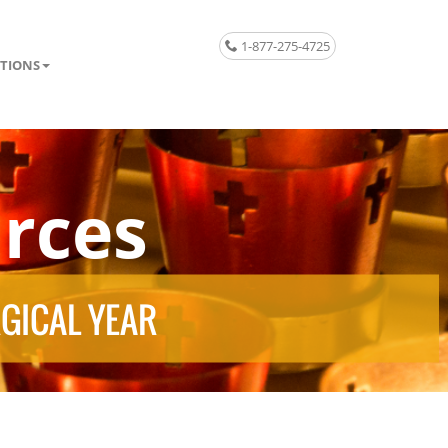
1-877-275-4725
TIONS
rces
RGICAL YEAR