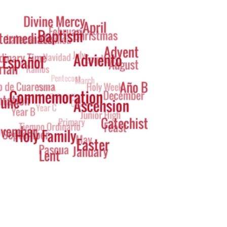
g
oud