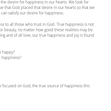
the desire for happiness in our hearts. We look for
e that God placed that desire in our hearts so that we
can satisfy our desire for happiness.
s to all those who trust in God. True happiness is not
 or beauty, no matter how good these realities may be.
ng and of all love, our true happiness and joy is found.
be happy?
t happiness?
 focused on God, the true source of happiness this