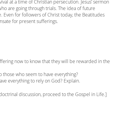
vival at a time of Christian persecution. Jesus’ sermon
o are going through trials. The idea of future
 Even for followers of Christ today, the Beatitudes
sate for present sufferings.
uffering now to know that they will be rewarded in the
to those who seem to have everything?
 have everything to rely on God? Explain.
 doctrinal discussion, proceed to the Gospel in Life.]