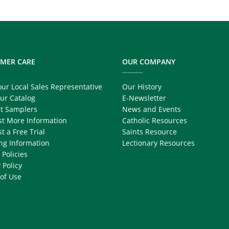
MER CARE
OUR COMPANY
our Local Sales Representative
Our History
ur Catalog
E-Newsletter
t Samplers
News and Events
t More Information
Catholic Resources
t a Free Trial
Saints Resource
ng Information
Lectionary Resources
 Policies
 Policy
of Use