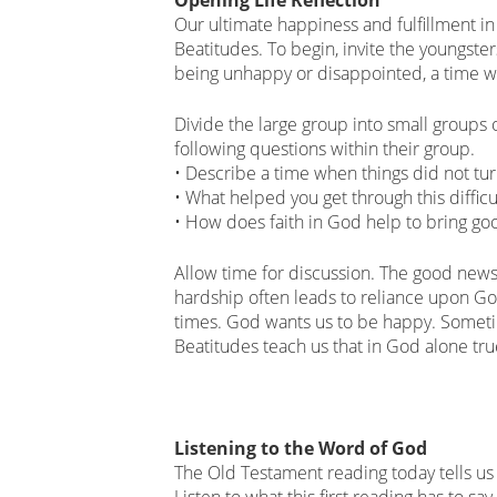
Our ultimate happiness and fulfillment in 
Beatitudes. To begin, invite the youngster
being unhappy or disappointed, a time wh
Divide the large group into small groups 
following questions within their group.
• Describe a time when things did not tu
• What helped you get through this difficu
• How does faith in God help to bring goo
Allow time for discussion. The good news
hardship often leads to reliance upon God
times. God wants us to be happy. Someti
Beatitudes teach us that in God alone tru
Listening to the Word of God
The Old Testament reading today tells us
Listen to what this first reading has to sa