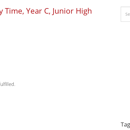
y Time, Year C, Junior High
Li
Ca
lfilled.
Dy
Tag