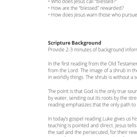
• Who does Jesus call “blessed?”
• How are the “blessed” rewarded?
• How does Jesus warn those who pursue 
Scripture Background
Provide 2-3 minutes of background infor
In the first reading from the Old Testamen
from the Lord. The image of a shrub in th
in worldly things. The shrub is without a s
The point is that God is the only true sou
by water, sending out its roots by the str
reading emphasizes that the only path to
In today’s gospel reading Luke gives us hi
teaching is pointed and direct. Jesus tell
the sad and the persecuted, for their re