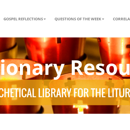
GOSPEL REFLECTIONS
QUESTIONS OF THE WEEK
CORRELA
tionary Resou
HETICAL LIBRARY FOR THE LITU