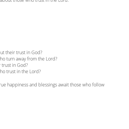
t their trust in God?
who turn away from the Lord?
 trust in God?
ho trust in the Lord?
 true happiness and blessings await those who follow