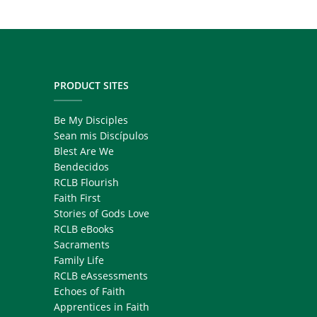
PRODUCT SITES
Be My Disciples
Sean mis Discípulos
Blest Are We
Bendecidos
RCLB Flourish
Faith First
Stories of Gods Love
RCLB eBooks
Sacraments
Family Life
RCLB eAssessments
Echoes of Faith
Apprentices in Faith