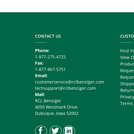
Related
Node
Footer
Block
Copy
Right
CONTACT US
CUSTO
Phone:
Find Y
1-877-275-4725
View O
Fax:
Produc
1-877-867-5751
Reques
Email:
Reques
customerservice@rclbenziger.com
Shippi
techsupport@rclbenziger.com
Return
Mail:
Privacy
RCL Benziger
Terms 
4050 Westmark Drive
Dubuque, Iowa 52002