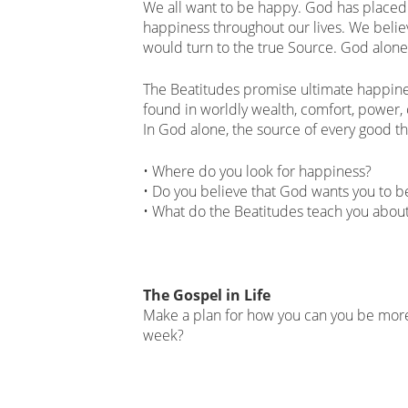
We all want to be happy. God has placed 
happiness throughout our lives. We believ
would turn to the true Source. God alone 
The Beatitudes promise ultimate happines
found in worldly wealth, comfort, power,
In God alone, the source of every good thi
• Where do you look for happiness?
• Do you believe that God wants you to 
• What do the Beatitudes teach you abou
The Gospel in Life
Make a plan for how you can you be more
week?