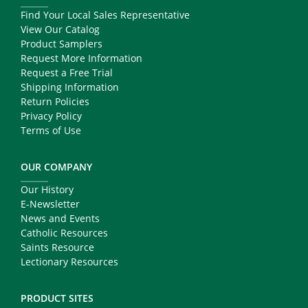
Find Your Local Sales Representative
View Our Catalog
Product Samplers
Request More Information
Request a Free Trial
Shipping Information
Return Policies
Privacy Policy
Terms of Use
OUR COMPANY
Our History
E-Newsletter
News and Events
Catholic Resources
Saints Resource
Lectionary Resources
PRODUCT SITES