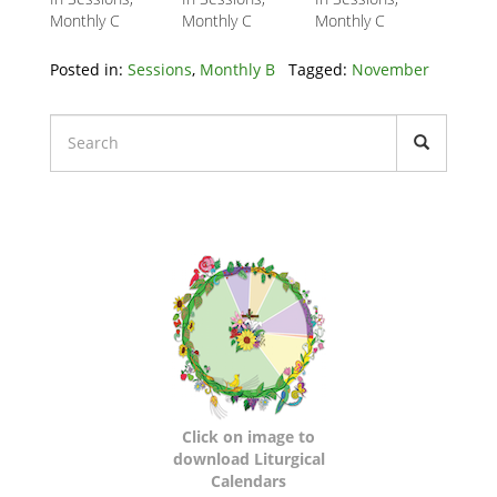
Monthly C
Monthly C
Monthly C
Posted in:
Sessions
,
Monthly B
Tagged:
November
Liturgical
Calendars
Click on image to
download Liturgical
Calendars