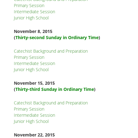
K
Primary Session
Intermediate Session
K
Junior High School
November 8
, 2015
(
Thirty-second Sunday in Ordinary Time
)
ANA
Catechist Background and Preparation
NA
Primary Session
Intermediate Session
NA
Junior High School
November 15
, 2015
(
Thirty-third
Sunday in Ordinary Time
)
Catechist Background and Preparation
Primary Session
Intermediate Session
Junior High School
November 22
, 2015