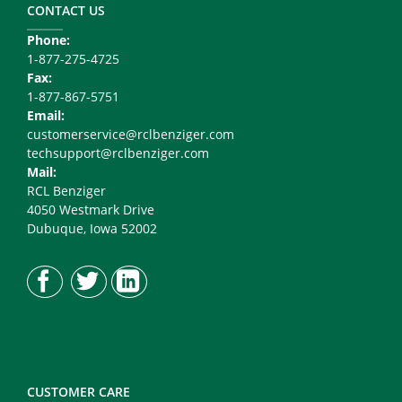
Right
CONTACT US
Phone:
1-877-275-4725
Fax:
1-877-867-5751
Email:
customerservice@rclbenziger.com
techsupport@rclbenziger.com
Mail:
RCL Benziger
4050 Westmark Drive
Dubuque, Iowa 52002
CUSTOMER CARE