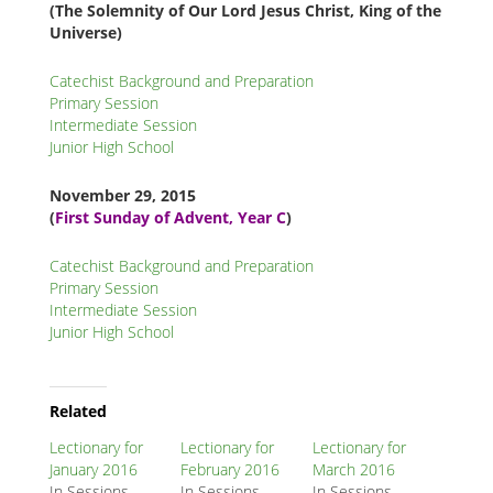
(The Solemnity of Our Lord Jesus Christ, King of the
Universe)
Catechist Background and Preparation
Primary Session
Intermediate Session
Junior High School
November 29
, 2015
(
First Sunday of Advent, Year C
)
Catechist Background and Preparation
Primary Session
Intermediate Session
Junior High School
Related
Node
Related
Block
Lectionary for
Lectionary for
Lectionary for
January 2016
February 2016
March 2016
In Sessions,
In Sessions,
In Sessions,